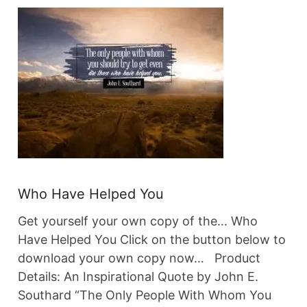
Who Have Helped You
Get yourself your own copy of the… Who
Have Helped You Click on the button below to
download your own copy now… Product
Details: An Inspirational Quote by John E.
Southard “The Only People With Whom You