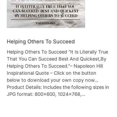
Helping Others To Succeed
Helping Others To Succeed “It Is Literally True
That You Can Succeed Best And Quickest,By
Helping Others To Succeed.”– Napoleon Hill
Inspirational Quote – Click on the button
below to download your own copy now…
Product Details: Includes the following sizes in
JPG format: 800×600, 1024×768,…