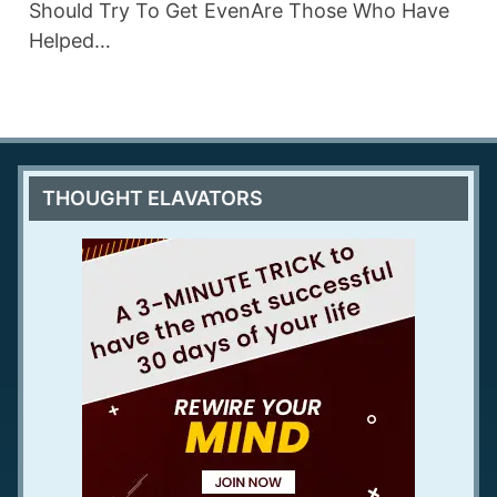
Should Try To Get EvenAre Those Who Have
Helped…
THOUGHT ELAVATORS