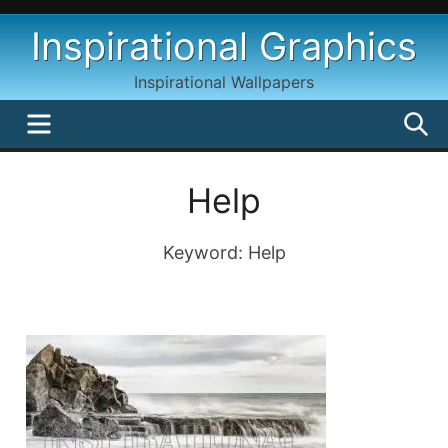
Skip
Inspirational Graphics
to
content
Inspirational Wallpapers
MENU
S
Help
Keyword: Help