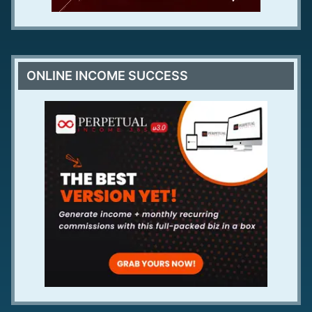
ONLINE INCOME SUCCESS