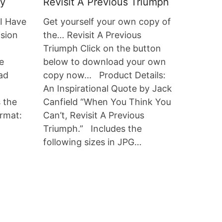
ty
Revisit A Previous Triumph
“I Have
Get yourself your own copy of
ision
the… Revisit A Previous
Triumph Click on the button
e
below to download your own
ad
copy now… Product Details:
An Inspirational Quote by Jack
s the
Canfield “When You Think You
ormat:
Can’t, Revisit A Previous
Triumph.” Includes the
following sizes in JPG…