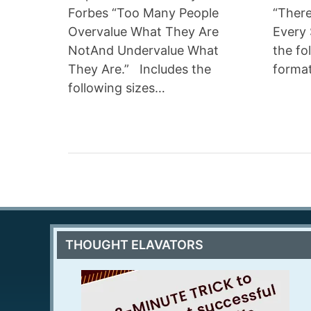
Forbes “Too Many People
“There
Overvalue What They Are
Every 
NotAnd Undervalue What
the fo
They Are.” Includes the
forma
following sizes…
THOUGHT ELAVATORS