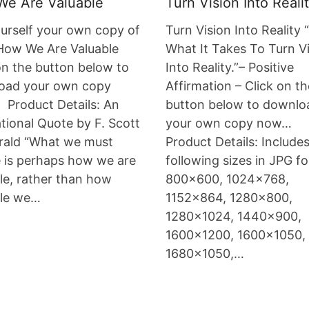
e Are Valuable
Turn Vision Into Reali
urself your own copy of
Turn Vision Into Reality 
How We Are Valuable
What It Takes To Turn V
on the button below to
Into Reality.”– Positive
oad your own copy
Affirmation – Click on th
Product Details: An
button below to downlo
ational Quote by F. Scott
your own copy now…
rald “What we must
Product Details: Include
 is perhaps how we are
following sizes in JPG f
le, rather than how
800×600, 1024×768,
ble we…
1152×864, 1280×800,
1280×1024, 1440×900,
1600×1200, 1600×1050,
1680×1050,…