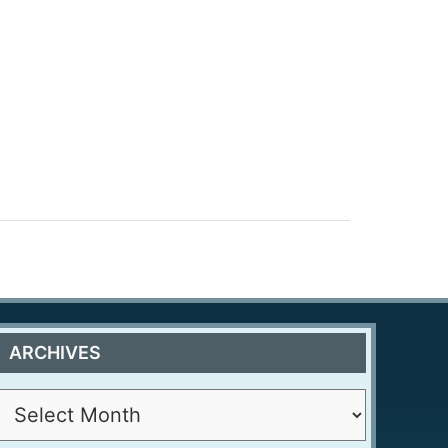
ARCHIVES
A
r