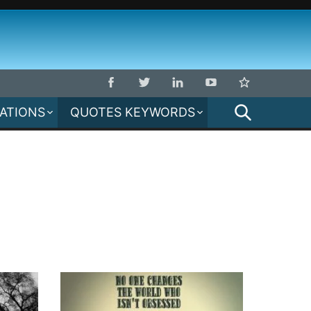
SEARCH
MATIONS
QUOTES KEYWORDS