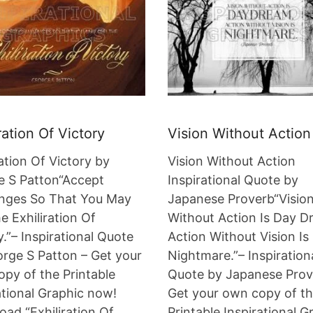
ration Of Victory
Vision Without Action
ration Of Victory by
Vision Without Action
e S Patton“Accept
Inspirational Quote by
enges So That You May
Japanese Proverb“Visio
e Exhiliration Of
Without Action Is Day D
y.”– Inspirational Quote
Action Without Vision Is
rge S Patton – Get your
Nightmare.”– Inspiration
py of the Printable
Quote by Japanese Prov
ational Graphic now!
Get your own copy of t
ad “Exhiliration Of
Printable Inspirational G