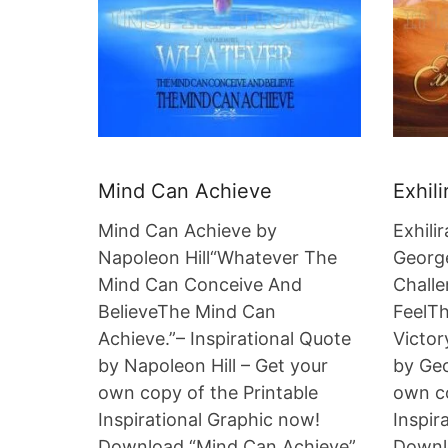
Mind Can Achieve
Exhili
Mind Can Achieve by
Exhili
Napoleon Hill“Whatever The
Georg
Mind Can Conceive And
Chall
BelieveThe Mind Can
FeelTh
Achieve.”– Inspirational Quote
Victor
by Napoleon Hill – Get your
by Geo
own copy of the Printable
own co
Inspirational Graphic now!
Inspir
Download “Mind Can Achieve”.
Downlo