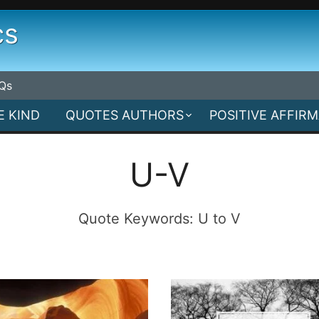
cs
Qs
E KIND
QUOTES AUTHORS
POSITIVE AFFIR
U-V
Quote Keywords: U to V