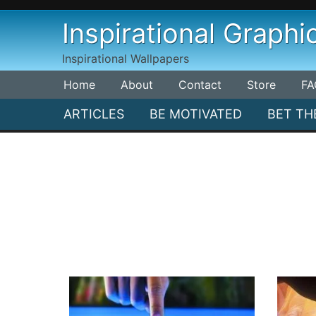
Skip
Inspirational Graphi
to
content
Inspirational Wallpapers
Home
About
Contact
Store
FA
ARTICLES
BE MOTIVATED
BET TH