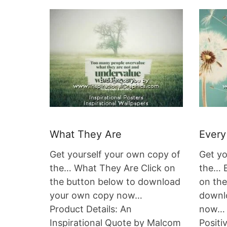
What They Are
Every
Get yourself your own copy of
Get yo
the… What They Are Click on
the… E
the button below to download
on the
your own copy now…
downl
Product Details: An
now… 
Inspirational Quote by Malcom
Positi