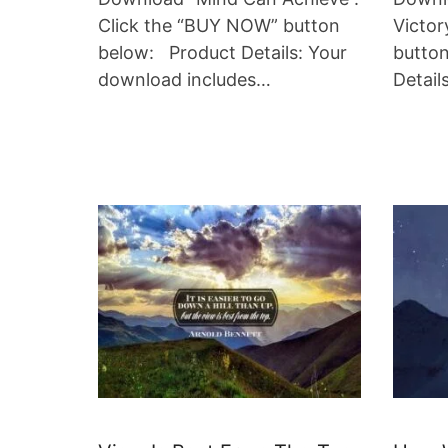
Click the “BUY NOW” button
Victor
below: Product Details: Your
butto
download includes…
Detail