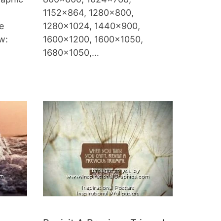
1152×864, 1280×800,
e
1280×1024, 1440×900,
ow:
1600×1200, 1600×1050,
1680×1050,…