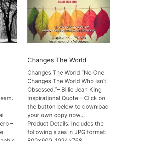
Changes The World
Changes The World “No One
Changes The World Who Isn’t
n
Obsessed.”– Billie Jean King
ream.
Inspirational Quote – Click on
the button below to download
al
your own copy now…
erb –
Product Details: Includes the
he
following sizes in JPG format:
raphic
800×600, 1024×768,