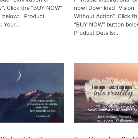
y”. Click the “BUY NOW”
now! Download “Vision
n below: Product
Without Action”. Click th
s: Your…
“BUY NOW” button bel
Product Details:…