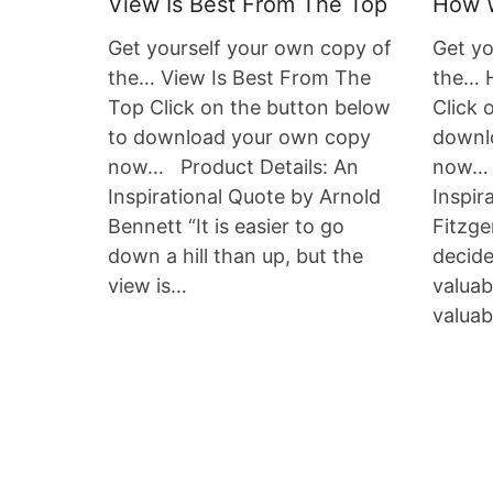
View Is Best From The Top
How W
Get yourself your own copy of
Get yo
the… View Is Best From The
the… 
Top Click on the button below
Click 
to download your own copy
downl
now… Product Details: An
now… 
Inspirational Quote by Arnold
Inspir
Bennett “It is easier to go
Fitzge
down a hill than up, but the
decide
view is…
valuab
valua