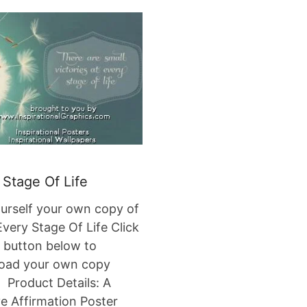
 Stage Of Life
urself your own copy of
very Stage Of Life Click
 button below to
oad your own copy
Product Details: A
ve Affirmation Poster