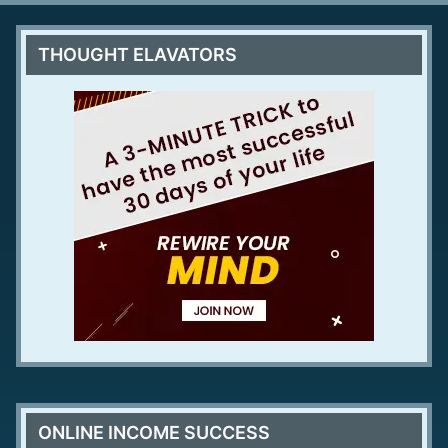
THOUGHT ELAVATORS
ONLINE INCOME SUCCESS