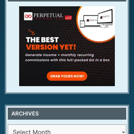
ARCHIVES
A