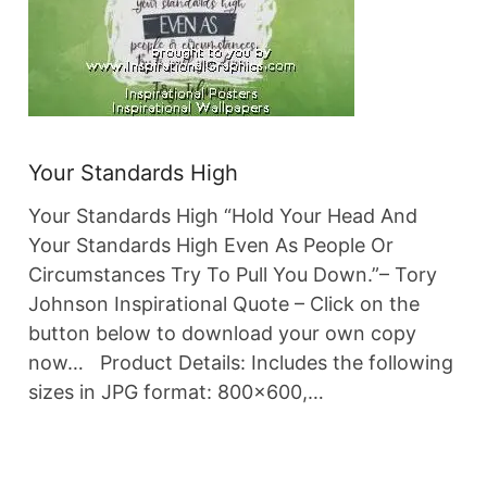
Your Standards High
Your Standards High “Hold Your Head And
Your Standards High Even As People Or
Circumstances Try To Pull You Down.”– Tory
Johnson Inspirational Quote – Click on the
button below to download your own copy
now… Product Details: Includes the following
sizes in JPG format: 800×600,…