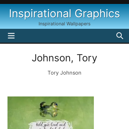
Skip
Inspirational Graphics
to
content
Inspirational Wallpapers
MENU
S
Johnson, Tory
Tory Johnson