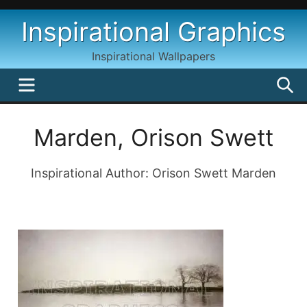
Skip
Inspirational Graphics
to
content
Inspirational Wallpapers
MENU
S
Marden, Orison Swett
Inspirational Author: Orison Swett Marden