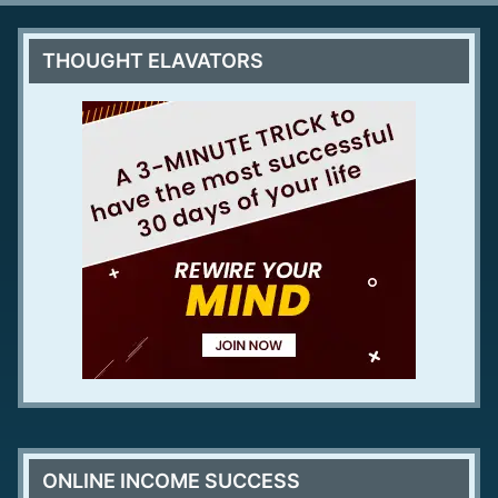
THOUGHT ELAVATORS
ONLINE INCOME SUCCESS