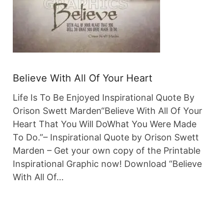
Believe With All Of Your Heart
Life Is To Be Enjoyed Inspirational Quote By
Orison Swett Marden“Believe With All Of Your
Heart That You Will DoWhat You Were Made
To Do.”– Inspirational Quote by Orison Swett
Marden – Get your own copy of the Printable
Inspirational Graphic now! Download “Believe
With All Of…