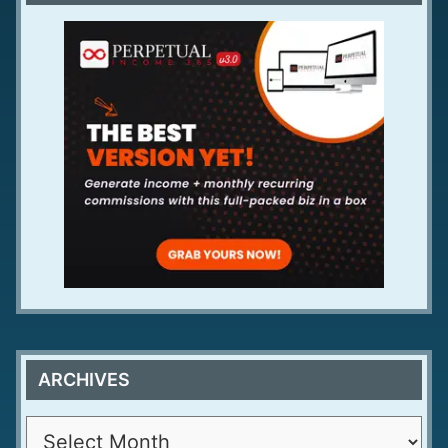
ARCHIVES
A