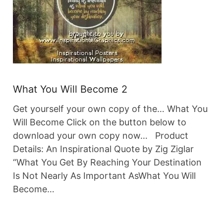
What You Will Become 2
Get yourself your own copy of the… What You
Will Become Click on the button below to
download your own copy now… Product
Details: An Inspirational Quote by Zig Ziglar
“What You Get By Reaching Your Destination
Is Not Nearly As Important AsWhat You Will
Become…