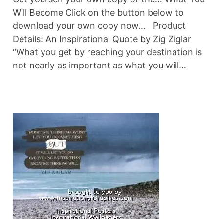
Will Become Click on the button below to
download your own copy now… Product
Details: An Inspirational Quote by Zig Ziglar
“What you get by reaching your destination is
not nearly as important as what you will…