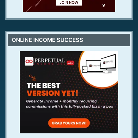
ONLINE INCOME SUCCESS