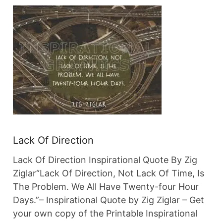
Lack Of Direction
Lack Of Direction Inspirational Quote By Zig
Ziglar“Lack Of Direction, Not Lack Of Time, Is
The Problem. We All Have Twenty-four Hour
Days.”– Inspirational Quote by Zig Ziglar – Get
your own copy of the Printable Inspirational