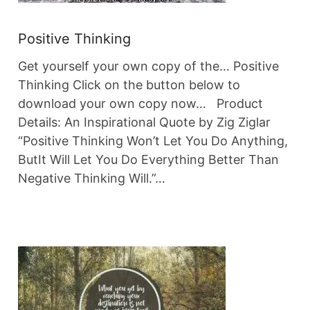
Positive Thinking
Get yourself your own copy of the… Positive
Thinking Click on the button below to
download your own copy now… Product
Details: An Inspirational Quote by Zig Ziglar
“Positive Thinking Won’t Let You Do Anything,
ButIt Will Let You Do Everything Better Than
Negative Thinking Will.”…