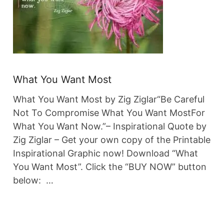
What You Want Most
What You Want Most by Zig Ziglar“Be Careful
Not To Compromise What You Want MostFor
What You Want Now.”– Inspirational Quote by
Zig Ziglar – Get your own copy of the Printable
Inspirational Graphic now! Download “What
You Want Most”. Click the “BUY NOW” button
below: …