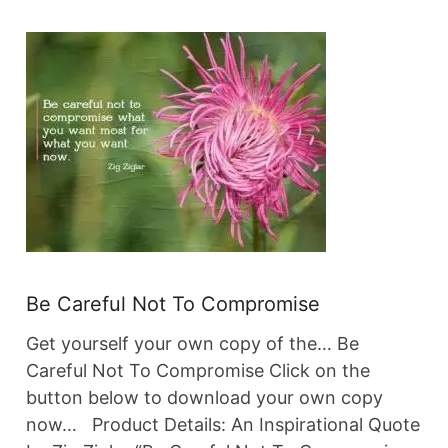
Be Careful Not To Compromise
Get yourself your own copy of the… Be
Careful Not To Compromise Click on the
button below to download your own copy
now… Product Details: An Inspirational Quote