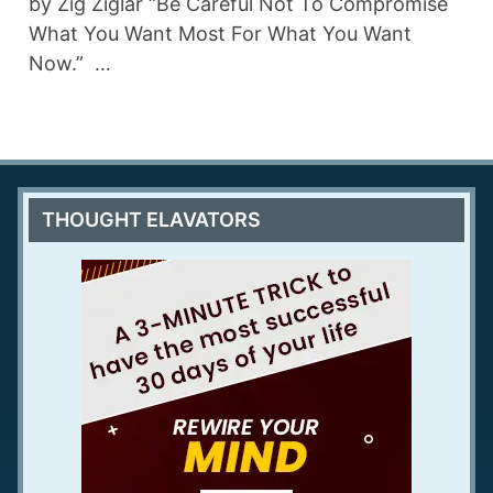
by Zig Ziglar “Be Careful Not To Compromise
What You Want Most For What You Want
Now.” …
THOUGHT ELAVATORS