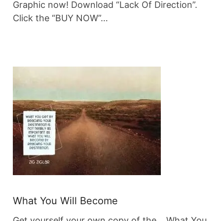
Graphic now! Download “Lack Of Direction”.
Click the “BUY NOW”…
What You Will Become
Get yourself your own copy of the… What You