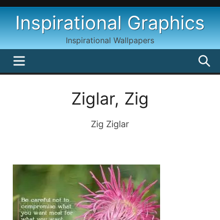
Skip
Inspirational Graphics
to
content
Inspirational Wallpapers
MENU
S
Ziglar, Zig
Zig Ziglar