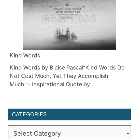
Kind Words
Kind Words by Blaise Pascal“Kind Words Do
Not Cost Much. Yet They Accomplish
Much.”– Inspirational Quote by…
CATEGORIES
Categories