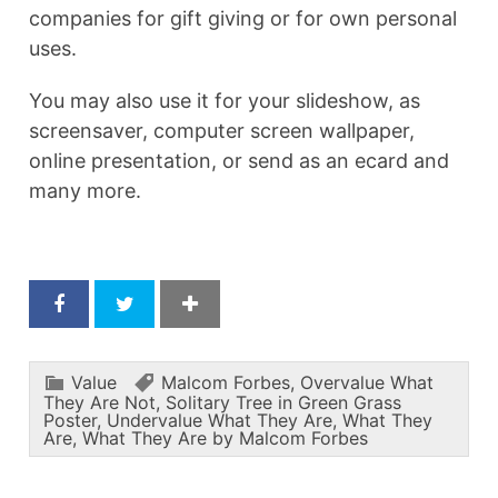
companies for gift giving or for own personal
uses.
You may also use it for your slideshow, as
screensaver, computer screen wallpaper,
online presentation, or send as an ecard and
many more.
Value
Malcom Forbes
,
Overvalue What
They Are Not
,
Solitary Tree in Green Grass
Poster
,
Undervalue What They Are
,
What They
Are
,
What They Are by Malcom Forbes