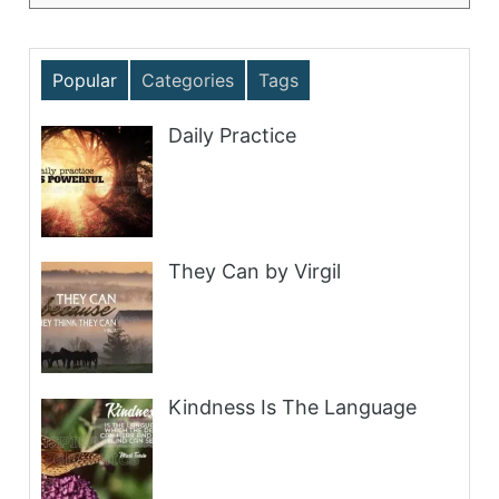
Popular
Categories
Tags
Daily Practice
They Can by Virgil
Kindness Is The Language