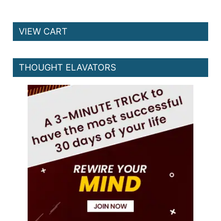
VIEW CART
THOUGHT ELAVATORS