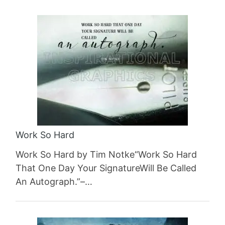
Work So Hard
Work So Hard by Tim Notke“Work So Hard
That One Day Your SignatureWill Be Called
An Autograph.”–…