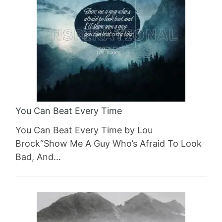
You Can Beat Every Time
You Can Beat Every Time by Lou
Brock“Show Me A Guy Who’s Afraid To Look
Bad, And…