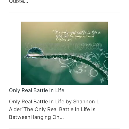
Quote…
Only Real Battle In Life
Only Real Battle In Life by Shannon L.
Alder“The Only Real Battle In Life Is
BetweenHanging On…