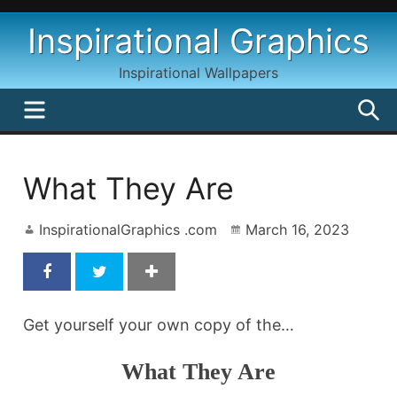
Skip
Inspirational Graphics
to
content
Inspirational Wallpapers
MENU
S
What They Are
InspirationalGraphics .com
March 16, 2023
Get yourself your own copy of the…
What They Are