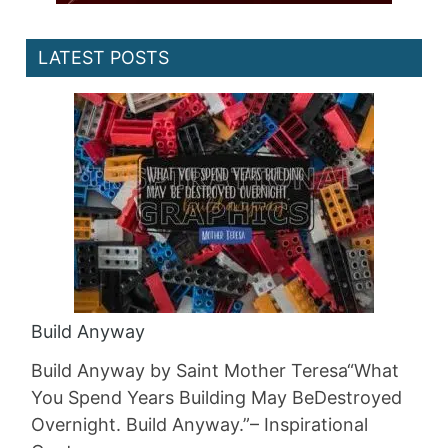
LATEST POSTS
Build Anyway
Build Anyway by Saint Mother Teresa“What
You Spend Years Building May BeDestroyed
Overnight. Build Anyway.”– Inspirational