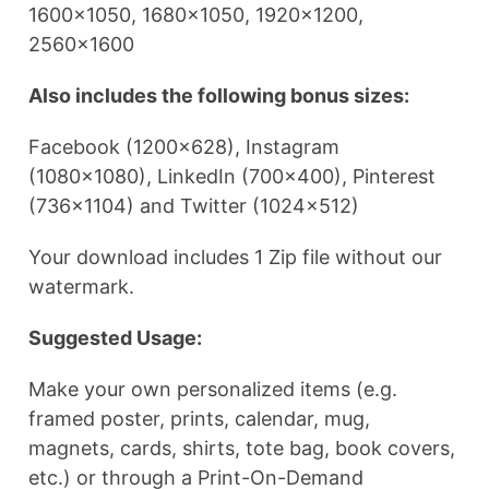
1600×1050, 1680×1050, 1920×1200,
2560×1600
Also includes the following bonus sizes:
Facebook (1200×628), Instagram
(1080×1080), LinkedIn (700×400), Pinterest
(736×1104) and Twitter (1024×512)
Your download includes 1 Zip file without our
watermark.
Suggested Usage:
Make your own personalized items (e.g.
framed poster, prints, calendar, mug,
magnets, cards, shirts, tote bag, book covers,
etc.) or through a Print-On-Demand