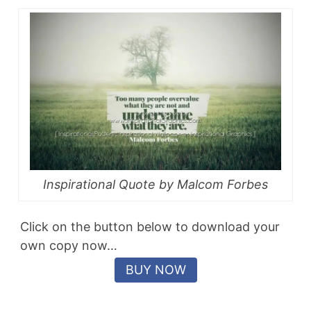
Inspirational Quote by Malcom Forbes
Click on the button below to download your
own copy now…