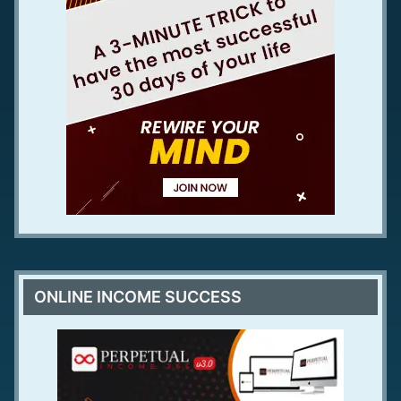
ONLINE INCOME SUCCESS