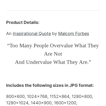
Product Details:
An
Inspirational Quote
by
Malcom Forbes
“Too Many People Overvalue What They
Are Not
And Undervalue What They Are.”
Includes the following sizes in JPG format:
800×600, 1024×768, 1152×864, 1280×800,
1280×1024, 1440×900, 1600×1200,