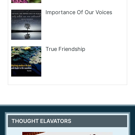
Importance Of Our Voices
True Friendship
THOUGHT ELAVATORS