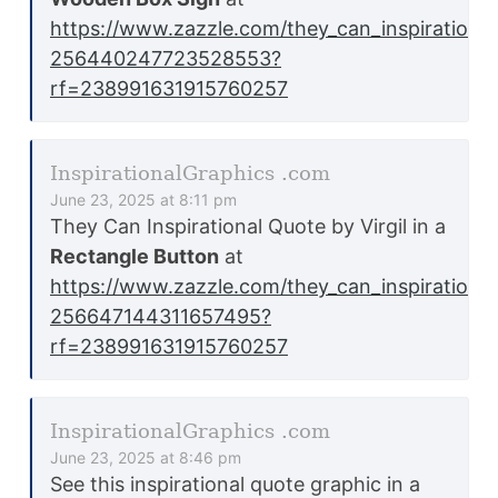
https://www.zazzle.com/they_can_inspiration
256440247723528553?
rf=238991631915760257
InspirationalGraphics .com
June 23, 2025 at 8:11 pm
They Can Inspirational Quote by Virgil in a
Rectangle Button
at
https://www.zazzle.com/they_can_inspirationa
256647144311657495?
rf=238991631915760257
InspirationalGraphics .com
June 23, 2025 at 8:46 pm
See this inspirational quote graphic in a