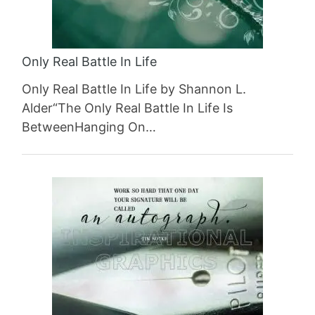
Only Real Battle In Life
Only Real Battle In Life by Shannon L.
Alder“The Only Real Battle In Life Is
BetweenHanging On…