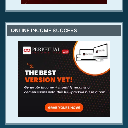
ONLINE INCOME SUCCESS