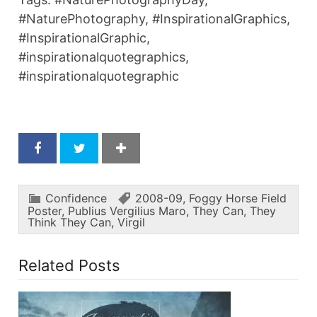
#NaturePhotography, #InspirationalGraphics,
#InspirationalGraphic,
#inspirationalquotegraphics,
#inspirationalquotegraphic
Confidence
2008-09
,
Foggy Horse Field
Poster
,
Publius Vergilius Maro
,
They Can
,
They
Think They Can
,
Virgil
Related Posts