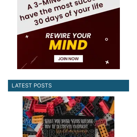
LATEST POSTS