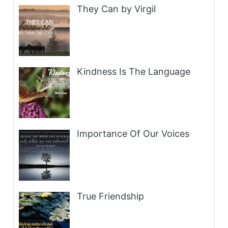
They Can by Virgil
Kindness Is The Language
Importance Of Our Voices
True Friendship