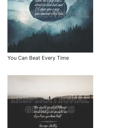
You Can Beat Every Time