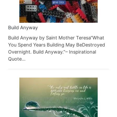
Build Anyway
Build Anyway by Saint Mother Teresa“What
You Spend Years Building May BeDestroyed
Overnight. Build Anyway.”– Inspirational
Quote…