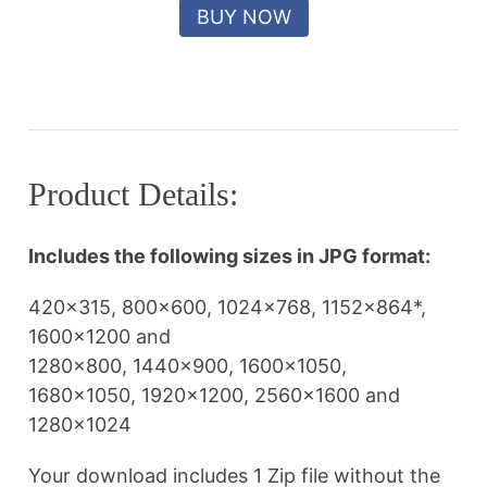
Product Details:
Includes the following sizes in JPG format:
420×315, 800×600, 1024×768, 1152×864*,
1600×1200 and
1280×800, 1440×900, 1600×1050,
1680×1050, 1920×1200, 2560×1600 and
1280×1024
Your download includes 1 Zip file without the