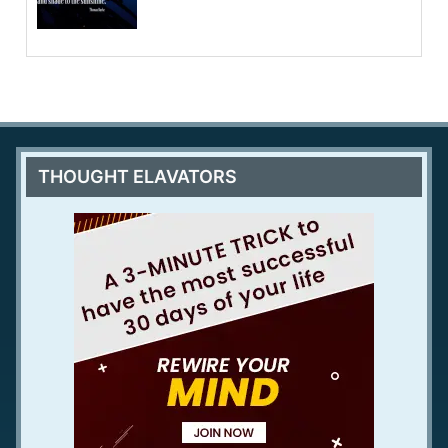
THOUGHT ELAVATORS