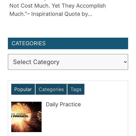
Not Cost Much. Yet They Accomplish
Much.”– Inspirational Quote by…
CATEGORIES
Categories
Popular
Categories
Tags
Daily Practice