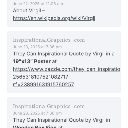
June 22, 2025 at 11:06 am
About Virgil –
https://en.wikipedia.org/wiki/Virgil
InspirationalGraphics .com
June 23, 2025 at 7:36 pm
They Can Inspirational Quote by Virgil in a
19″x13″ Poster
at
https://www.zazzle.com/they_can_inspirationa
256531810752108271?
rf=238991631915760257
InspirationalGraphics .com
June 23, 2025 at 7:38 pm
They Can Inspirational Quote by Virgil in
Wooden Box Sign
at