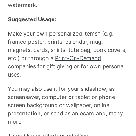
watermark.
Suggested Usage:
Make your own personalized items
*
(e.g.
framed poster, prints, calendar, mug,
magnets, cards, shirts, tote bag, book covers,
etc.) or through a
Print-On-Demand
companies for gift giving or for own personal
uses.
You may also use it for your slideshow, as
screensaver, computer or tablet or phone
screen background or wallpaper, online
presentation, or send as an ecard and, many
more.
Tags: #NaturePhotographyDay,