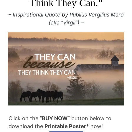
Think They Can.”
– Inspirational Quote
by
Publius Vergilius Maro
(aka “Virgil”) –
Click on the “
BUY NOW
” button below to
download the
Printable Poster*
now!