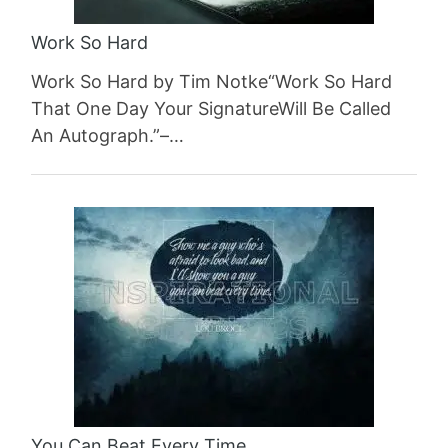
Work So Hard
Work So Hard by Tim Notke“Work So Hard
That One Day Your SignatureWill Be Called
An Autograph.”–…
You Can Beat Every Time