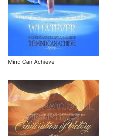
Mind Can Achieve