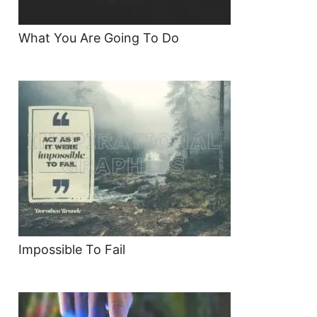
What You Are Going To Do
Impossible To Fail