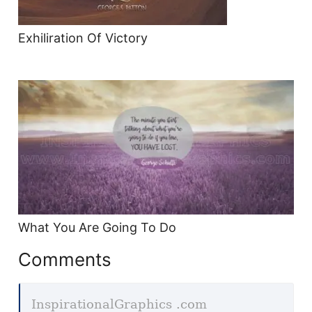
Exhiliration Of Victory
What You Are Going To Do
Comments
InspirationalGraphics .com