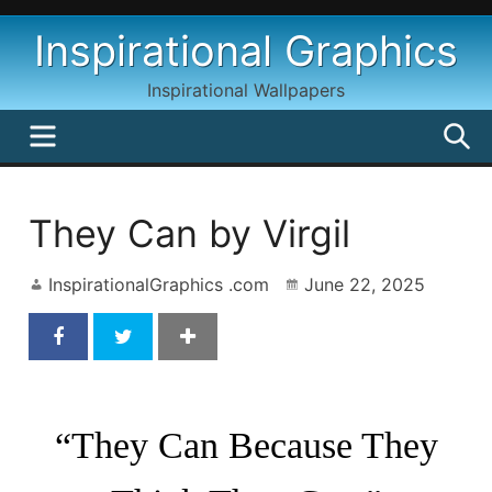
Skip
Inspirational Graphics
to
content
Inspirational Wallpapers
MENU
S
They Can by Virgil
InspirationalGraphics .com
June 22, 2025
They Can Inspirational Quote By Virgil
“They Can Because They