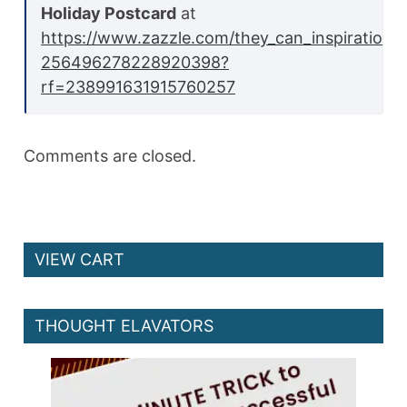
Holiday Postcard
at
https://www.zazzle.com/they_can_inspirationa
256496278228920398?
rf=238991631915760257
Comments are closed.
VIEW CART
THOUGHT ELAVATORS