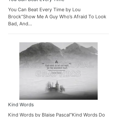
You Can Beat Every Time by Lou
Brock“Show Me A Guy Who’s Afraid To Look
Bad, And…
Kind Words
Kind Words by Blaise Pascal“Kind Words Do