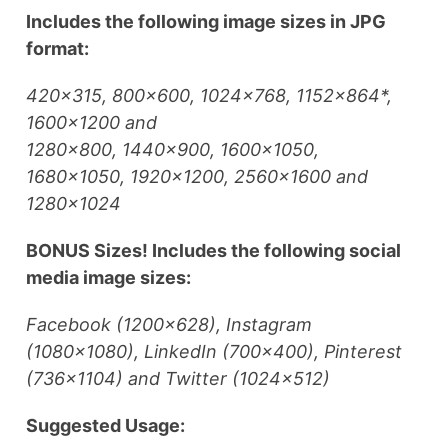
Includes the following image sizes in JPG
format:
420×315, 800×600, 1024×768, 1152×864*,
1600×1200 and
1280×800, 1440×900, 1600×1050,
1680×1050, 1920×1200, 2560×1600 and
1280×1024
BONUS Sizes! Includes the following social
media image sizes:
Facebook (1200×628), Instagram
(1080×1080), LinkedIn (700×400), Pinterest
(736×1104) and Twitter (1024×512)
Suggested Usage: