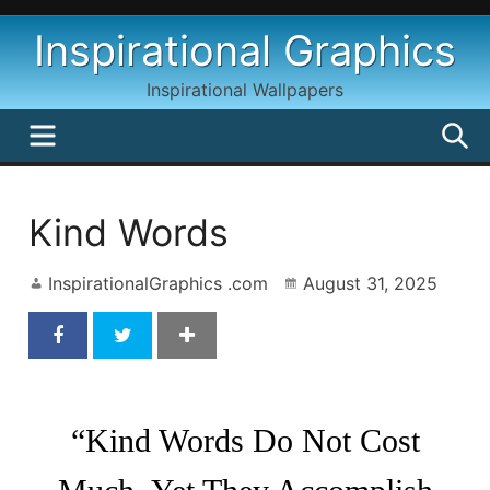
Skip
Inspirational Graphics
to
content
Inspirational Wallpapers
MENU
S
Kind Words
InspirationalGraphics .com
August 31, 2025
Kind Words by Blaise Pascal
“Kind Words Do Not Cost