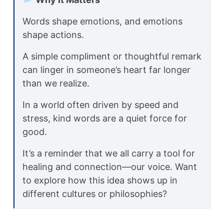
Words shape emotions, and emotions
shape actions.
A simple compliment or thoughtful remark
can linger in someone’s heart far longer
than we realize.
In a world often driven by speed and
stress, kind words are a quiet force for
good.
It’s a reminder that we all carry a tool for
healing and connection—our voice. Want
to explore how this idea shows up in
different cultures or philosophies?