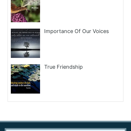
Importance Of Our Voices
True Friendship