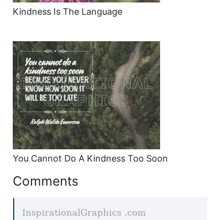
Kindness Is The Language
You Cannot Do A Kindness Too Soon
Comments
InspirationalGraphics .com