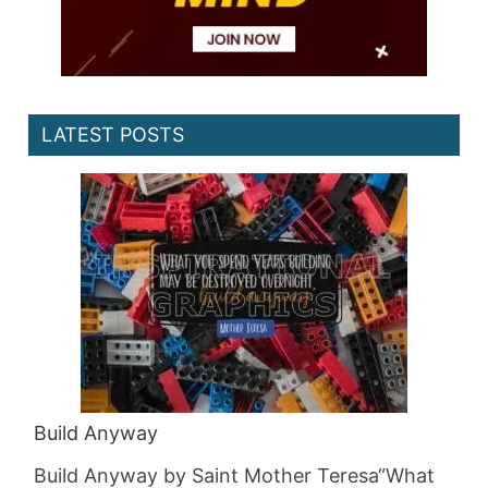
LATEST POSTS
Build Anyway
Build Anyway by Saint Mother Teresa“What