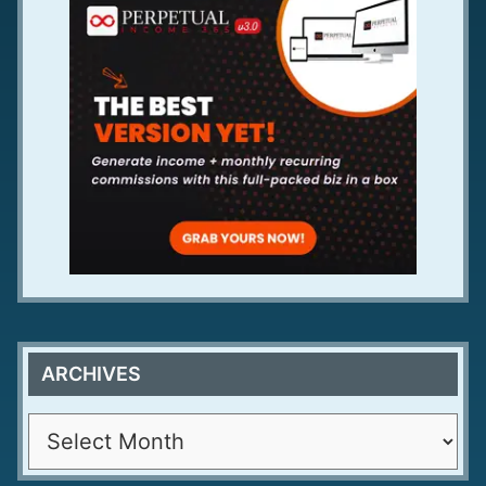
ARCHIVES
A
r
c