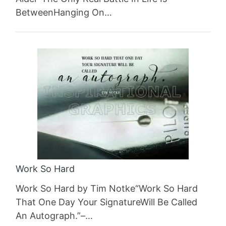
BetweenHanging On…
Work So Hard
Work So Hard by Tim Notke“Work So Hard
That One Day Your SignatureWill Be Called
An Autograph.”–…