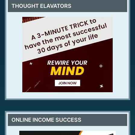
THOUGHT ELAVATORS
ONLINE INCOME SUCCESS