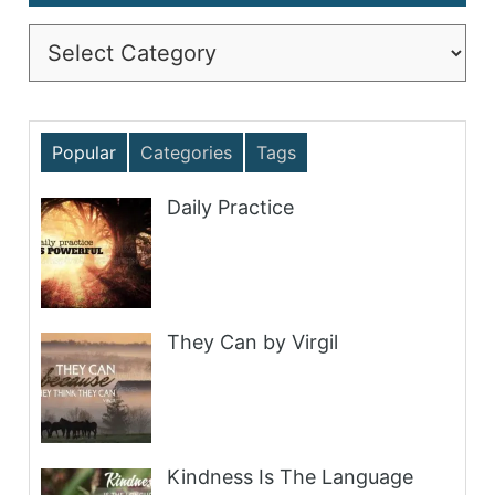
Categories
Popular
Categories
Tags
Daily Practice
They Can by Virgil
Kindness Is The Language