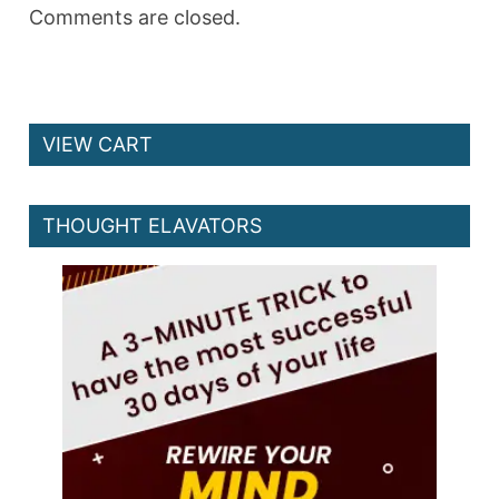
Comments are closed.
VIEW CART
THOUGHT ELAVATORS