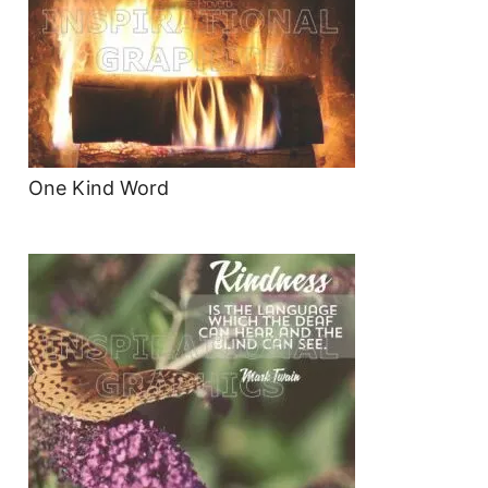
One Kind Word