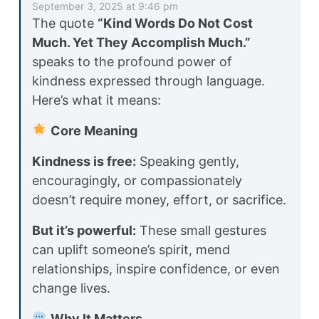
September 3, 2025 at 9:46 pm
The quote
“Kind Words Do Not Cost
Much. Yet They Accomplish Much.”
speaks to the profound power of
kindness expressed through language.
Here’s what it means:
Core Meaning
Kindness is free:
Speaking gently,
encouragingly, or compassionately
doesn’t require money, effort, or sacrifice.
But it’s powerful:
These small gestures
can uplift someone’s spirit, mend
relationships, inspire confidence, or even
change lives.
Why It Matters