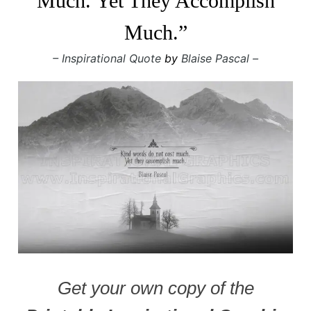
Much. Yet They Accomplish
Much.”
– Inspirational Quote
by
Blaise Pascal –
Get your own copy of the