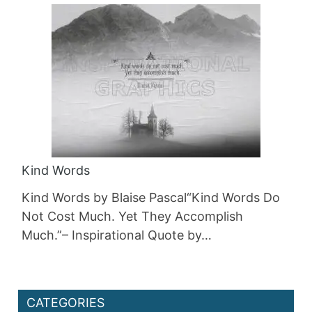
Kind Words
Kind Words by Blaise Pascal“Kind Words Do
Not Cost Much. Yet They Accomplish
Much.”– Inspirational Quote by…
CATEGORIES