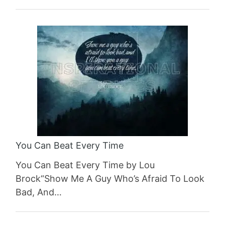
You Can Beat Every Time
You Can Beat Every Time by Lou
Brock“Show Me A Guy Who’s Afraid To Look
Bad, And…