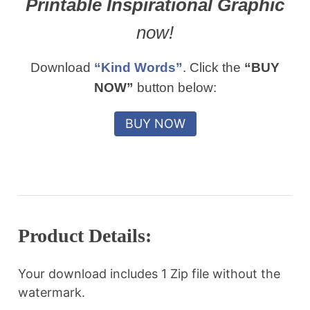
Printable Inspirational Graphic
now!
Download
“Kind Words”
. Click the
“BUY
NOW”
button below:
Product Details:
Your download includes 1 Zip file without the
watermark.