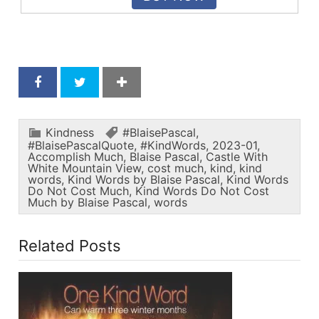
Kindness
#BlaisePascal
,
#BlaisePascalQuote
,
#KindWords
,
2023-01
,
Accomplish Much
,
Blaise Pascal
,
Castle With
White Mountain View
,
cost much
,
kind
,
kind
words
,
Kind Words by Blaise Pascal
,
Kind Words
Do Not Cost Much
,
Kind Words Do Not Cost
Much by Blaise Pascal
,
words
Related Posts