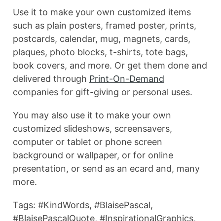
Use it to make your own customized items
such as plain posters, framed poster, prints,
postcards, calendar, mug, magnets, cards,
plaques, photo blocks, t-shirts, tote bags,
book covers, and more. Or get them done and
delivered through
Print-On-Demand
companies for gift-giving or personal uses.
You may also use it to make your own
customized slideshows, screensavers,
computer or tablet or phone screen
background or wallpaper, or for online
presentation, or send as an ecard and, many
more.
Tags: #KindWords, #BlaisePascal,
#BlaisePascalQuote, #InspirationalGraphics,