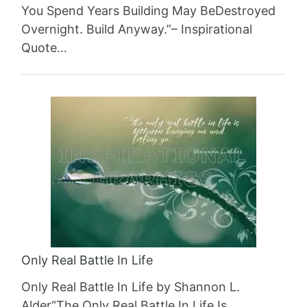
You Spend Years Building May BeDestroyed
Overnight. Build Anyway.”– Inspirational
Quote…
Only Real Battle In Life
Only Real Battle In Life by Shannon L.
Alder“The Only Real Battle In Life Is