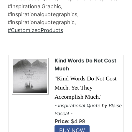
#InspirationalGraphic,
#inspirationalquotegraphics,
#inspirationalquotegraphic,
#CustomizedProducts
Kind Words Do Not Cost
Much
"Kind Words Do Not Cost
Much. Yet They
Accomplish Much."
- Inspirational Quote
by
Blaise
Pascal -
Price:
$4.99