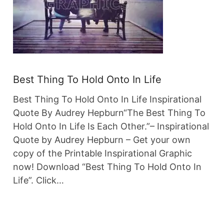
Best Thing To Hold Onto In Life
Best Thing To Hold Onto In Life Inspirational
Quote By Audrey Hepburn“The Best Thing To
Hold Onto In Life Is Each Other.”– Inspirational
Quote by Audrey Hepburn – Get your own
copy of the Printable Inspirational Graphic
now! Download “Best Thing To Hold Onto In
Life”. Click…