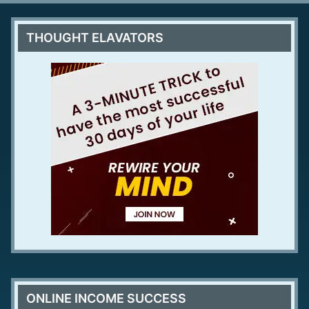
THOUGHT ELAVATORS
ONLINE INCOME SUCCESS