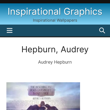
Skip
Inspirational Graphics
to
content
Inspirational Wallpapers
MENU
S
Hepburn, Audrey
Audrey Hepburn