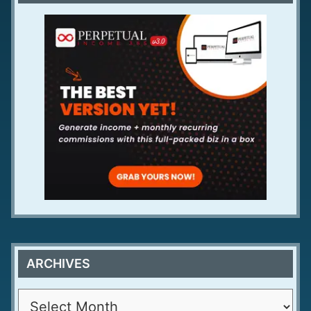
ARCHIVES
A