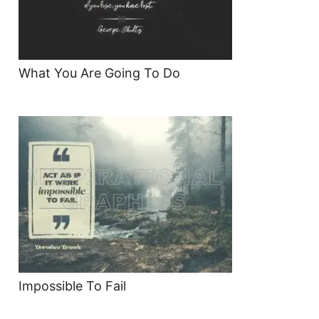
What You Are Going To Do
Impossible To Fail