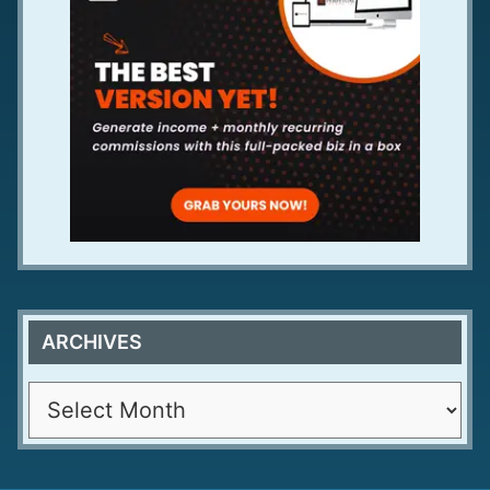
ARCHIVES
A
r
c
h