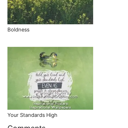
Boldness
Your Standards High