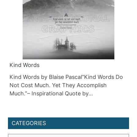
Kind Words
Kind Words by Blaise Pascal“Kind Words Do
Not Cost Much. Yet They Accomplish
Much.”– Inspirational Quote by…
CATEGORIES