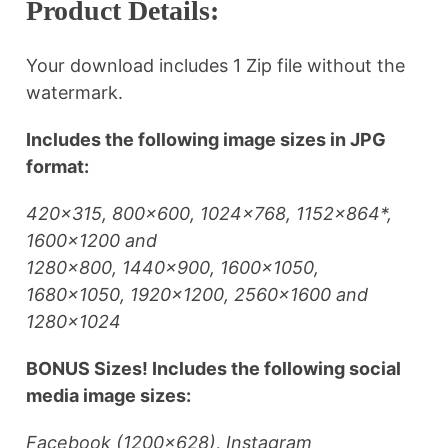
Product Details:
Your download includes 1 Zip file without the
watermark.
Includes the following image sizes in JPG
format:
420×315, 800×600, 1024×768, 1152×864*,
1600×1200 and
1280×800, 1440×900, 1600×1050,
1680×1050, 1920×1200, 2560×1600 and
1280×1024
BONUS Sizes! Includes the following social
media image sizes:
Facebook (1200×628), Instagram