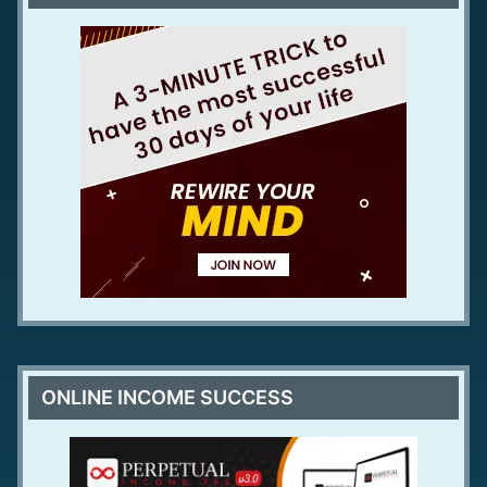
ONLINE INCOME SUCCESS