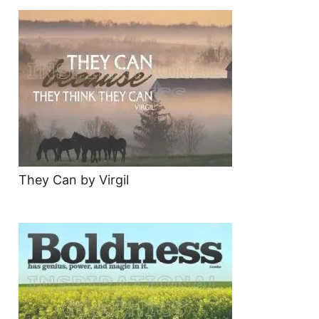
They Can by Virgil