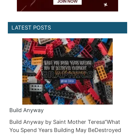
LATEST POSTS
Build Anyway
Build Anyway by Saint Mother Teresa“What
You Spend Years Building May BeDestroyed