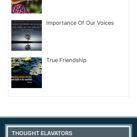
Importance Of Our Voices
True Friendship
THOUGHT ELAVATORS