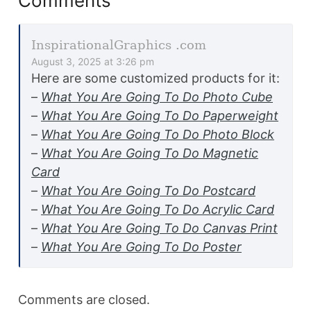
Comments
InspirationalGraphics .com
August 3, 2025 at 3:26 pm
Here are some customized products for it:
–
What You Are Going To Do Photo Cube
–
What You Are Going To Do Paperweight
–
What You Are Going To Do Photo Block
–
What You Are Going To Do Magnetic
Card
–
What You Are Going To Do Postcard
–
What You Are Going To Do Acrylic Card
–
What You Are Going To Do Canvas Print
–
What You Are Going To Do Poster
Comments are closed.