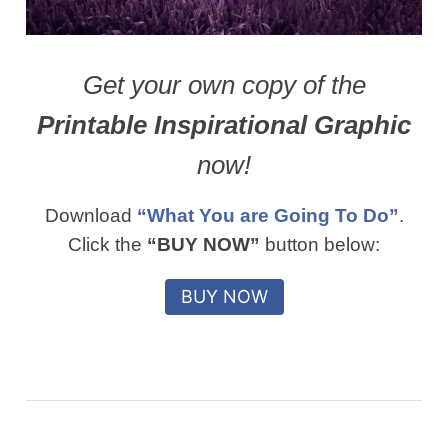
Get your own copy of the
Printable Inspirational Graphic
now!
Download
“What You are Going To Do”
.
Click the
“BUY NOW”
button below: