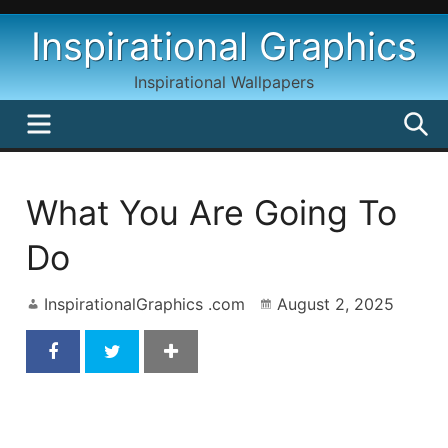
Skip
Inspirational Graphics
to
content
Inspirational Wallpapers
MENU
S
What You Are Going To
Do
InspirationalGraphics .com
August 2, 2025
What You’re Going To Do Inspirational Quote By
George Schultz