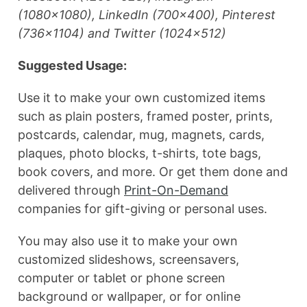
(1080×1080), LinkedIn (700×400), Pinterest
(736×1104) and Twitter (1024×512)
Suggested Usage:
Use it to make your own customized items
such as plain posters, framed poster, prints,
postcards, calendar, mug, magnets, cards,
plaques, photo blocks, t-shirts, tote bags,
book covers, and more. Or get them done and
delivered through
Print-On-Demand
companies for gift-giving or personal uses.
You may also use it to make your own
customized slideshows, screensavers,
computer or tablet or phone screen
background or wallpaper, or for online