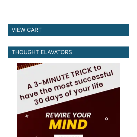
VIEW CART
THOUGHT ELAVATORS