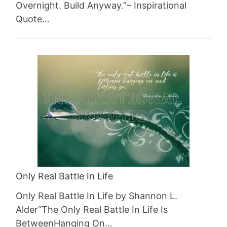
Overnight. Build Anyway.”– Inspirational
Quote…
Only Real Battle In Life
Only Real Battle In Life by Shannon L.
Alder“The Only Real Battle In Life Is
BetweenHanging On…