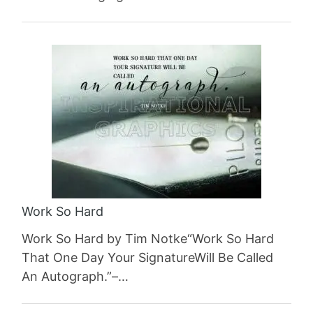
Work So Hard
Work So Hard by Tim Notke“Work So Hard
That One Day Your SignatureWill Be Called
An Autograph.”–…