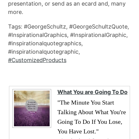
presentation, or send as an ecard and, many
more.
Tags: #GeorgeSchultz, #GeorgeSchultzQuote,
#InspirationalGraphics, #InspirationalGraphic,
#inspirationalquotegraphics,
#inspirationalquotegraphic,
#CustomizedProducts
What You are Going To Do
"The Minute You Start
Talking About What You're
Going To Do If You Lose,
You Have Lost."