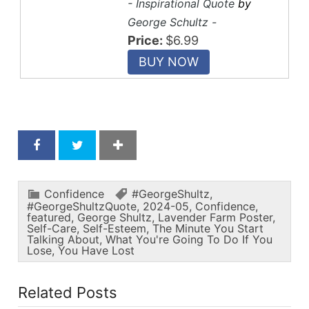
- Inspirational Quote
by
George Schultz -
Price:
$6.99
Confidence
#GeorgeShultz
,
#GeorgeShultzQuote
,
2024-05
,
Confidence
,
featured
,
George Shultz
,
Lavender Farm Poster
,
Self-Care
,
Self-Esteem
,
The Minute You Start
Talking About
,
What You're Going To Do If You
Lose
,
You Have Lost
Related Posts