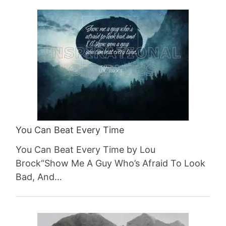
You Can Beat Every Time
You Can Beat Every Time by Lou
Brock“Show Me A Guy Who’s Afraid To Look
Bad, And…