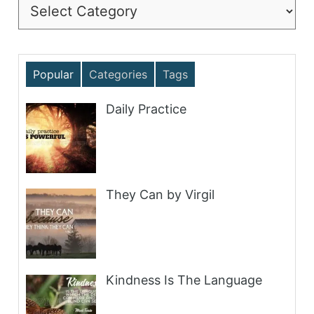
Categories
Popular
Categories
Tags
Daily Practice
They Can by Virgil
Kindness Is The Language