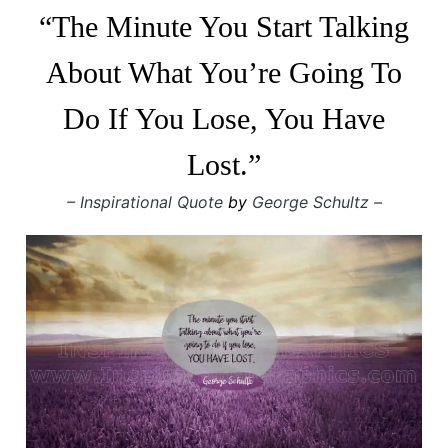
“The Minute You Start Talking
About What You’re Going To
Do If You Lose, You Have
Lost.”
– Inspirational Quote
by
George Schultz –