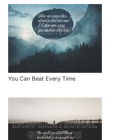
You Can Beat Every Time