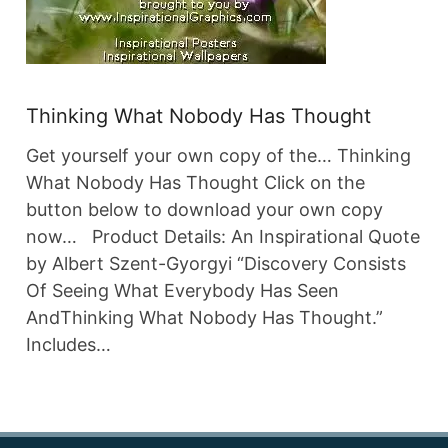
Thinking What Nobody Has Thought
Get yourself your own copy of the… Thinking
What Nobody Has Thought Click on the
button below to download your own copy
now… Product Details: An Inspirational Quote
by Albert Szent-Gyorgyi “Discovery Consists
Of Seeing What Everybody Has Seen
AndThinking What Nobody Has Thought.”
Includes…