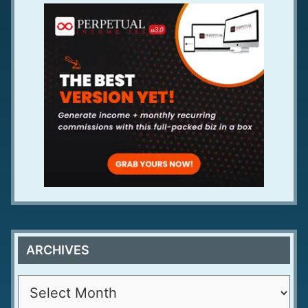
ARCHIVES
A
r