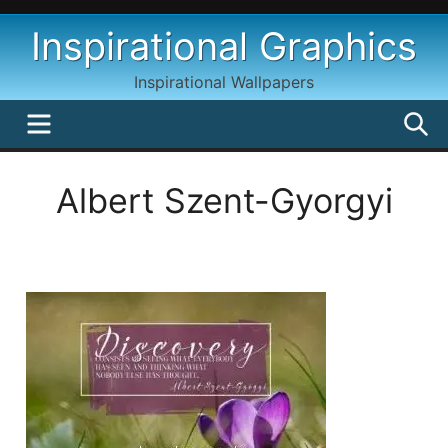
Skip
Inspirational Graphics
to
content
Inspirational Wallpapers
MENU
S
Albert Szent-Gyorgyi