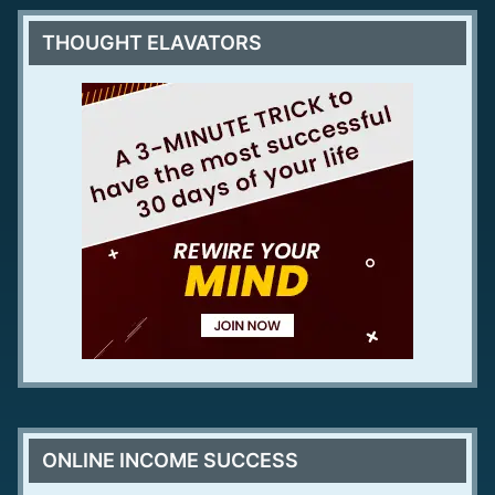
THOUGHT ELAVATORS
ONLINE INCOME SUCCESS