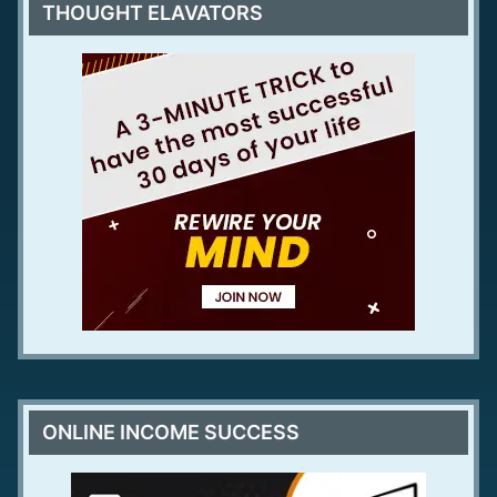
THOUGHT ELAVATORS
ONLINE INCOME SUCCESS