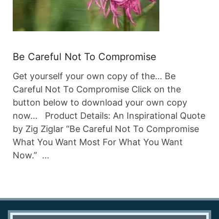
Be Careful Not To Compromise
Get yourself your own copy of the… Be
Careful Not To Compromise Click on the
button below to download your own copy
now… Product Details: An Inspirational Quote
by Zig Ziglar “Be Careful Not To Compromise
What You Want Most For What You Want
Now.” …