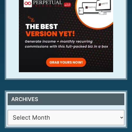
ARCHIVES
A
r
c