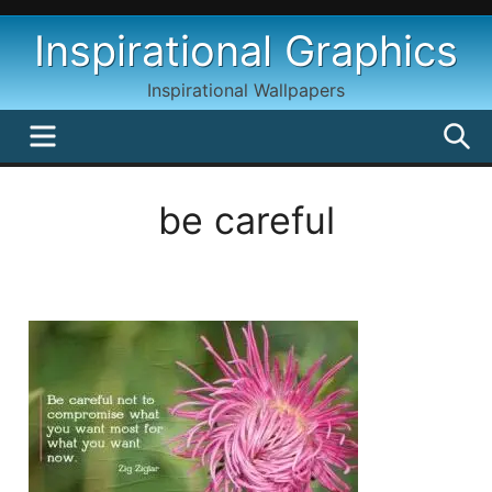
Skip
Inspirational Graphics
to
content
Inspirational Wallpapers
MENU
S
be careful