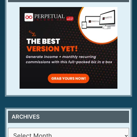
ARCHIVES
A