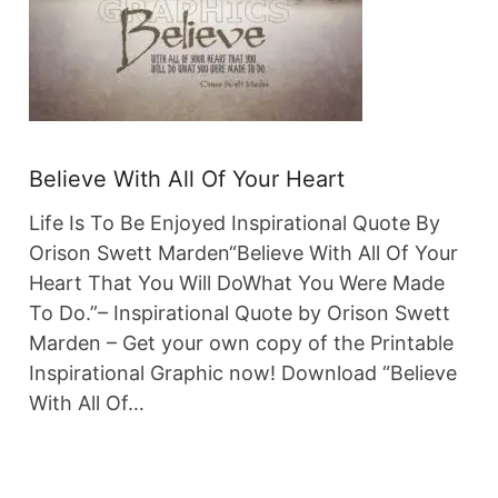
Believe With All Of Your Heart
Life Is To Be Enjoyed Inspirational Quote By
Orison Swett Marden“Believe With All Of Your
Heart That You Will DoWhat You Were Made
To Do.”– Inspirational Quote by Orison Swett
Marden – Get your own copy of the Printable
Inspirational Graphic now! Download “Believe
With All Of…