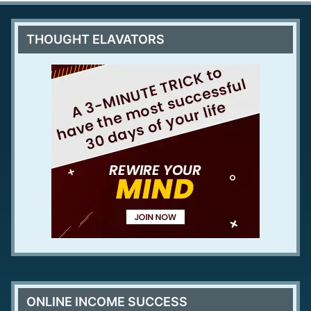
THOUGHT ELAVATORS
ONLINE INCOME SUCCESS