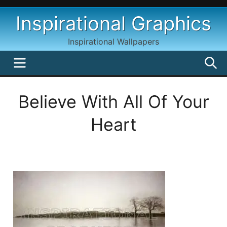
Skip
Inspirational Graphics
to
content
Inspirational Wallpapers
MENU
S
Believe With All Of Your
Heart