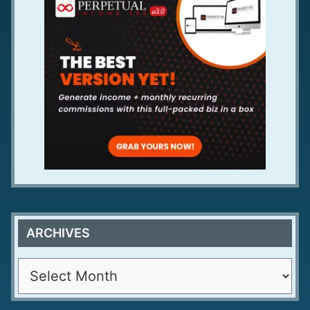
ARCHIVES
A
r
c