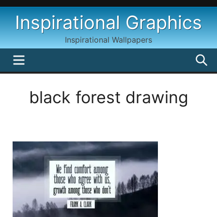
Skip
Inspirational Graphics
to
content
Inspirational Wallpapers
MENU
S
black forest drawing