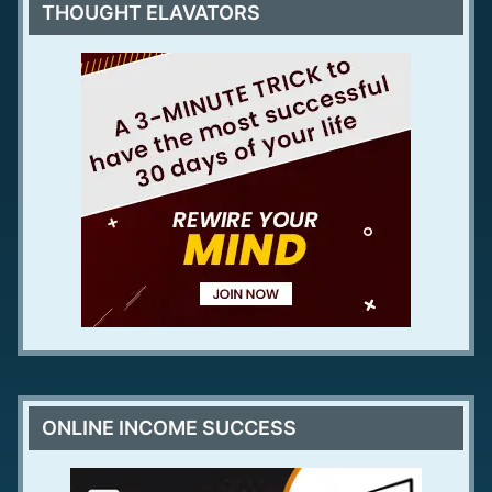
THOUGHT ELAVATORS
ONLINE INCOME SUCCESS