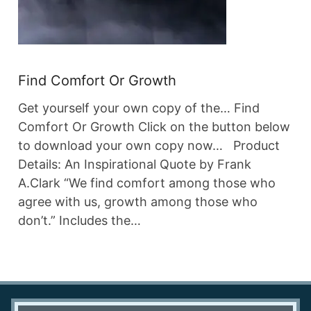
Find Comfort Or Growth
Get yourself your own copy of the… Find
Comfort Or Growth Click on the button below
to download your own copy now… Product
Details: An Inspirational Quote by Frank
A.Clark “We find comfort among those who
agree with us, growth among those who
don’t.” Includes the…