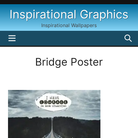
Skip
Inspirational Graphics
to
content
Inspirational Wallpapers
MENU
S
Bridge Poster