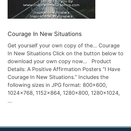
Courage In New Situations
Get yourself your own copy of the… Courage
In New Situations Click on the button below to
download your own copy now… Product
Details: A Positive Affirmation Posters “I Have
Courage In New Situations.” Includes the
following sizes in JPG format: 800×600,
1024×768, 1152×864, 1280×800, 1280×1024,
…