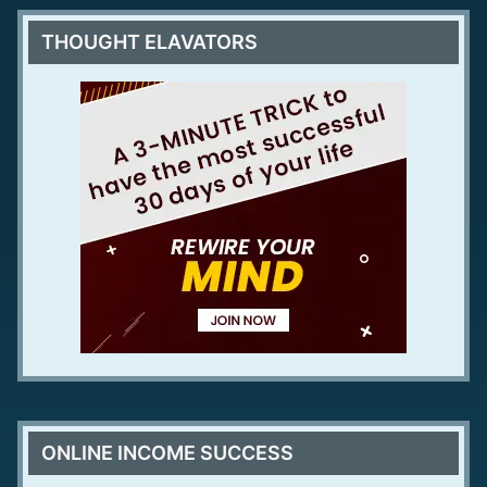
THOUGHT ELAVATORS
ONLINE INCOME SUCCESS