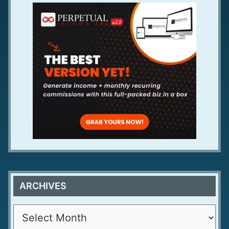
ARCHIVES
A
r