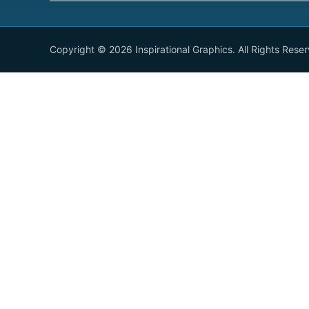
Copyright © 2026 Inspirational Graphics. All Rights Rese