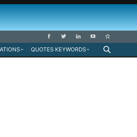
SEARCH
MATIONS
QUOTES KEYWORDS