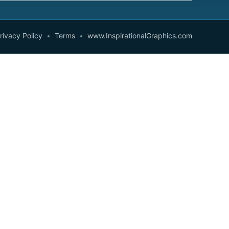
rivacy Policy
Terms
www.InspirationalGraphics.com