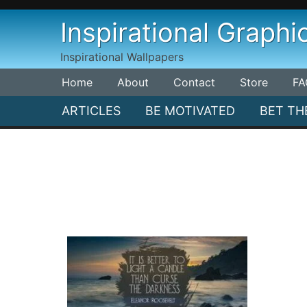
Skip
Inspirational Graphi
to
content
Inspirational Wallpapers
Home
About
Contact
Store
FA
ARTICLES
BE MOTIVATED
BET TH