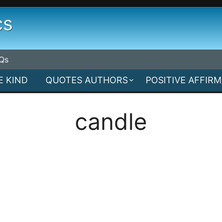
cs
Qs
E KIND
QUOTES AUTHORS
POSITIVE AFFIR
candle