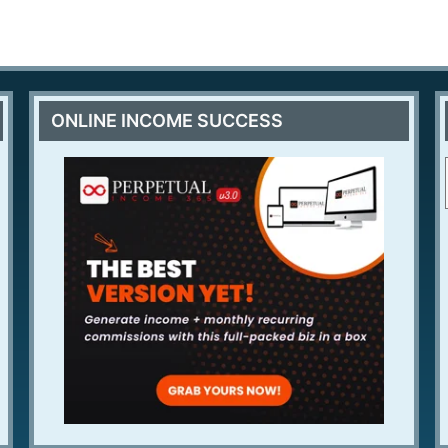
ONLINE INCOME SUCCESS