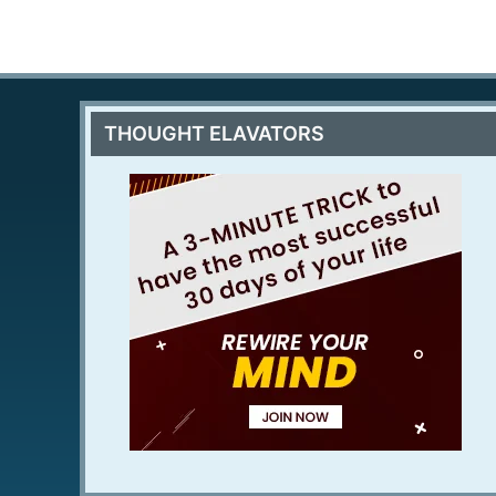
THOUGHT ELAVATORS