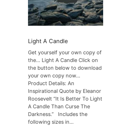
Light A Candle
Get yourself your own copy of
the… Light A Candle Click on
the button below to download
your own copy now…
Product Details: An
Inspirational Quote by Eleanor
Roosevelt “It Is Better To Light
A Candle Than Curse The
Darkness.” Includes the
following sizes in…