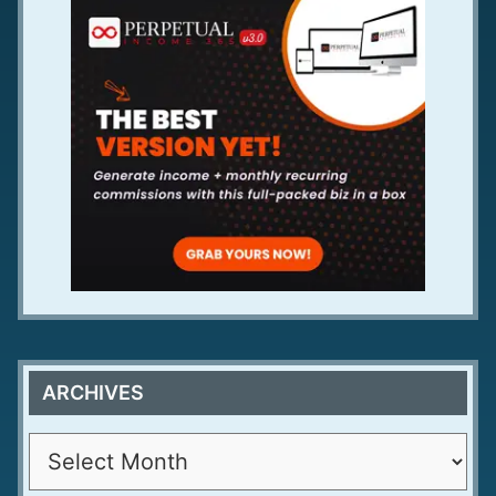
ARCHIVES
A
r