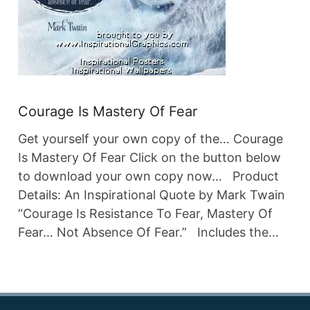
Courage Is Mastery Of Fear
Get yourself your own copy of the… Courage
Is Mastery Of Fear Click on the button below
to download your own copy now… Product
Details: An Inspirational Quote by Mark Twain
“Courage Is Resistance To Fear, Mastery Of
Fear… Not Absence Of Fear.” Includes the…