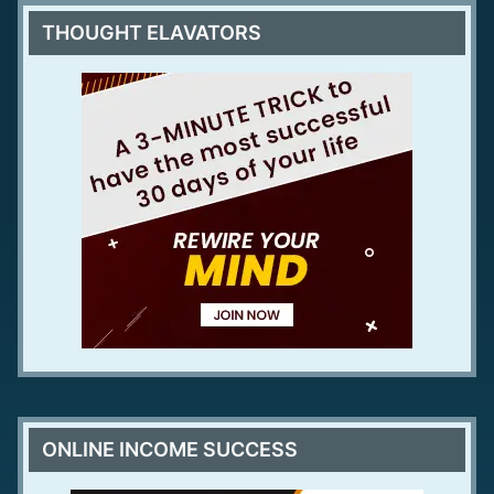
THOUGHT ELAVATORS
ONLINE INCOME SUCCESS