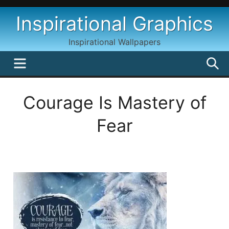
Skip
Inspirational Graphics
to
content
Inspirational Wallpapers
MENU
S
Courage Is Mastery of
Fear