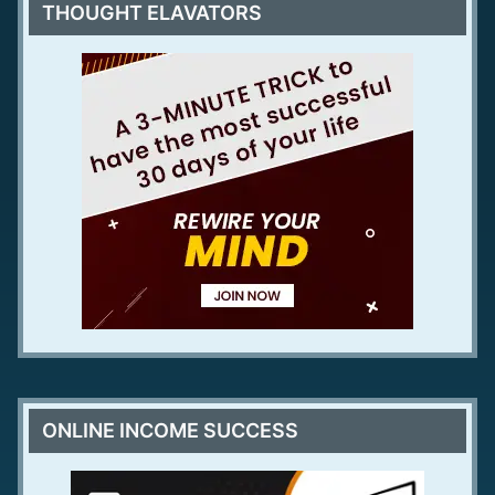
THOUGHT ELAVATORS
ONLINE INCOME SUCCESS