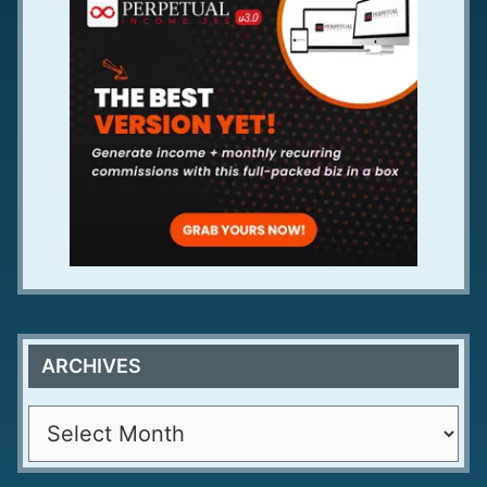
ARCHIVES
A
r
c