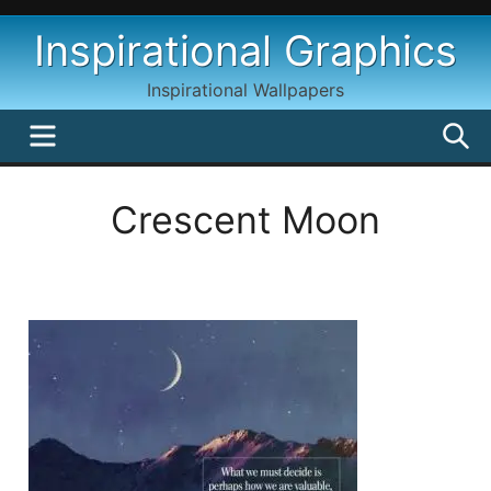
Skip
Inspirational Graphics
to
content
Inspirational Wallpapers
MENU
S
Crescent Moon