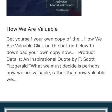
How We Are Valuable
Get yourself your own copy of the… How We
Are Valuable Click on the button below to
download your own copy now… Product
Details: An Inspirational Quote by F. Scott
Fitzgerald “What we must decide is perhaps
how we are valuable, rather than how valuable
we…