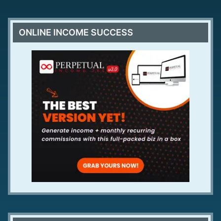
ONLINE INCOME SUCCESS