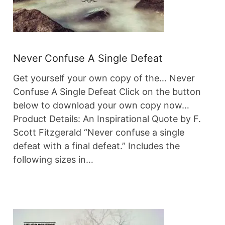
Never Confuse A Single Defeat
Get yourself your own copy of the… Never
Confuse A Single Defeat Click on the button
below to download your own copy now…
Product Details: An Inspirational Quote by F.
Scott Fitzgerald “Never confuse a single
defeat with a final defeat.” Includes the
following sizes in…