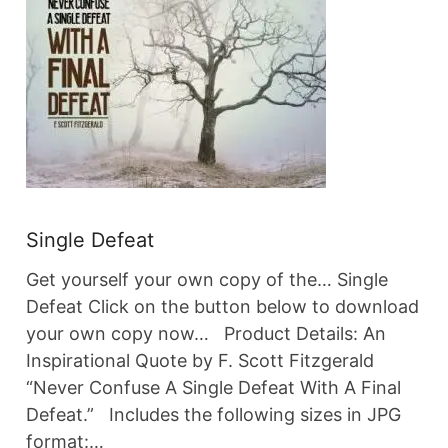
Single Defeat
Get yourself your own copy of the… Single
Defeat Click on the button below to download
your own copy now… Product Details: An
Inspirational Quote by F. Scott Fitzgerald
“Never Confuse A Single Defeat With A Final
Defeat.” Includes the following sizes in JPG
format:…