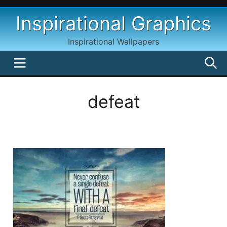
Skip
Inspirational Graphics
to
content
Inspirational Wallpapers
MENU
S
defeat