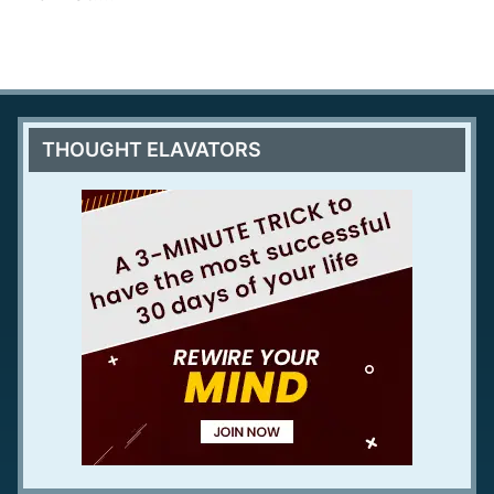
THOUGHT ELAVATORS