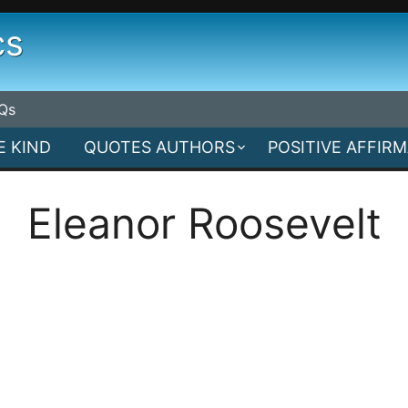
cs
Qs
E KIND
QUOTES AUTHORS
POSITIVE AFFIR
Eleanor Roosevelt