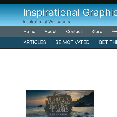
Skip
Inspirational Graphi
to
content
Inspirational Wallpapers
Home
About
Contact
Store
FA
ARTICLES
BE MOTIVATED
BET TH