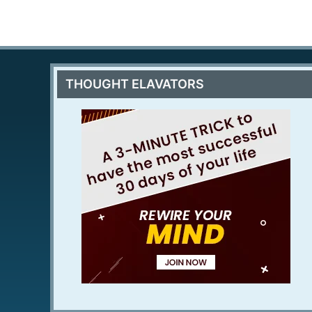
THOUGHT ELAVATORS