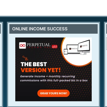
ONLINE INCOME SUCCESS