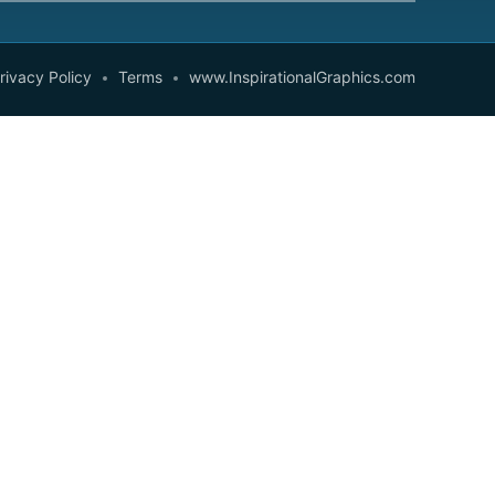
rivacy Policy
Terms
www.InspirationalGraphics.com