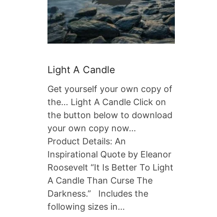
Light A Candle
Get yourself your own copy of
the… Light A Candle Click on
the button below to download
your own copy now…
Product Details: An
Inspirational Quote by Eleanor
Roosevelt “It Is Better To Light
A Candle Than Curse The
Darkness.” Includes the
following sizes in…