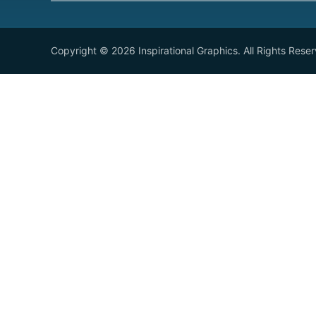
Copyright © 2026 Inspirational Graphics. All Rights Rese