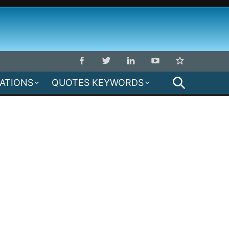
SEARCH
MATIONS
QUOTES KEYWORDS