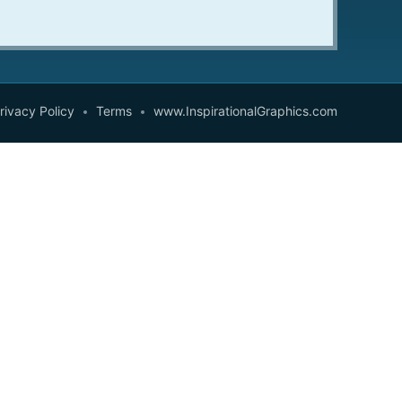
rivacy Policy
Terms
www.InspirationalGraphics.com