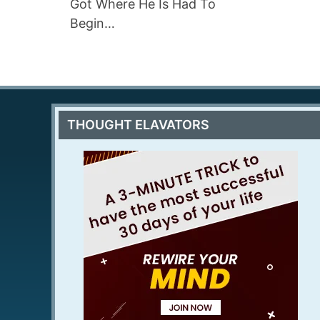
Got Where He Is Had To
Begin…
THOUGHT ELAVATORS