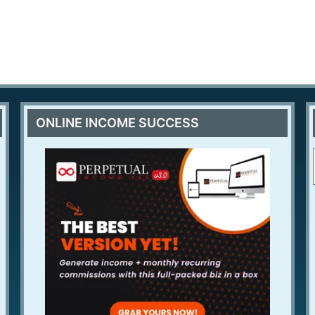
ONLINE INCOME SUCCESS