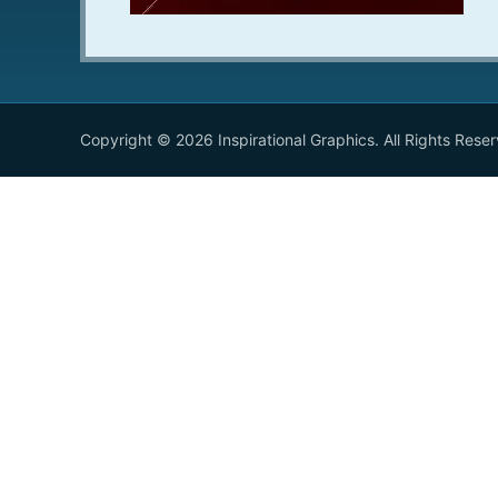
Copyright © 2026 Inspirational Graphics. All Rights Rese