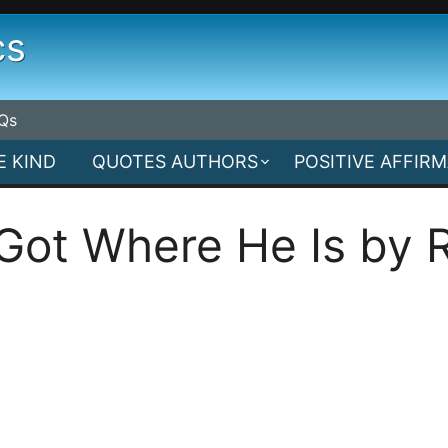
cs
Qs
E KIND
QUOTES AUTHORS
POSITIVE AFFIR
ot Where He Is by R