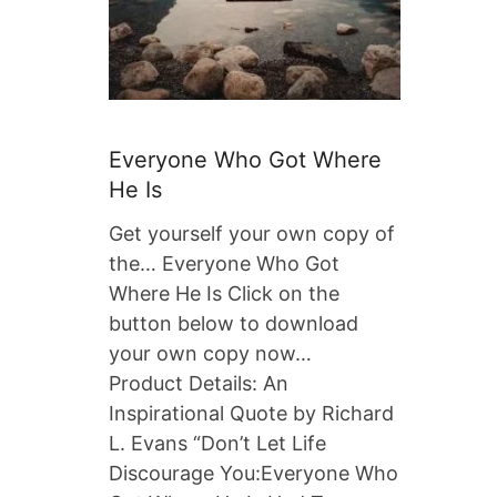
Everyone Who Got Where
He Is
Get yourself your own copy of
the… Everyone Who Got
Where He Is Click on the
button below to download
your own copy now…
Product Details: An
Inspirational Quote by Richard
L. Evans “Don’t Let Life
Discourage You:Everyone Who