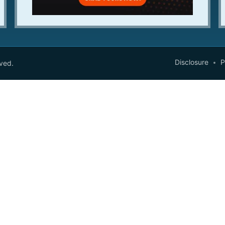
Disclosure
P
rved.