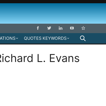
SEARCH
MATIONS
QUOTES KEYWORDS
ichard L. Evans