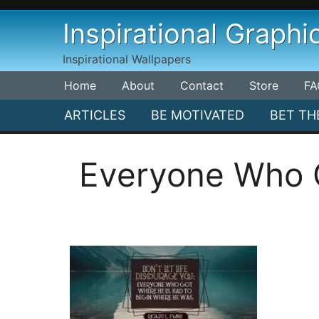
Skip
Inspirational Graphi
to
content
Inspirational Wallpapers
Home
About
Contact
Store
FA
ARTICLES
BE MOTIVATED
BET TH
Everyone Who G