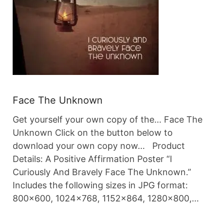
Face The Unknown
Get yourself your own copy of the… Face The
Unknown Click on the button below to
download your own copy now… Product
Details: A Positive Affirmation Poster “I
Curiously And Bravely Face The Unknown.”
Includes the following sizes in JPG format:
800×600, 1024×768, 1152×864, 1280×800,…