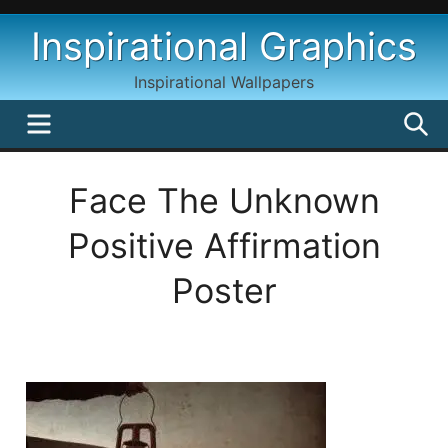
Skip
Inspirational Graphics
to
content
Inspirational Wallpapers
MENU
S
Face The Unknown
Positive Affirmation
Poster