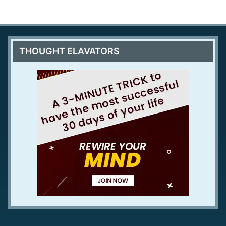
THOUGHT ELAVATORS