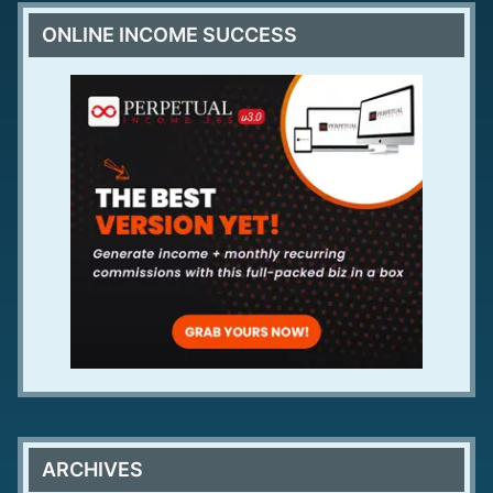
ONLINE INCOME SUCCESS
ARCHIVES