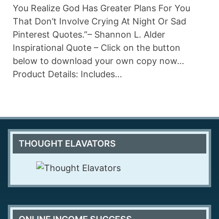
You Realize God Has Greater Plans For You
That Don’t Involve Crying At Night Or Sad
Pinterest Quotes.”– Shannon L. Alder
Inspirational Quote – Click on the button
below to download your own copy now…
Product Details: Includes…
THOUGHT ELAVATORS