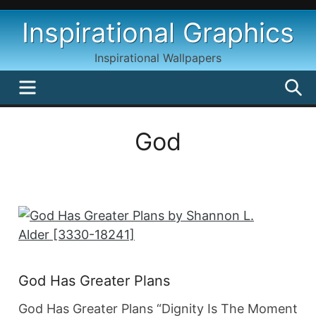
Skip
Inspirational Graphics
to
content
Inspirational Wallpapers
MENU
S
God
God Has Greater Plans
God Has Greater Plans “Dignity Is The Moment