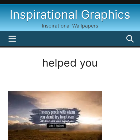
Skip
Inspirational Graphics
to
content
Inspirational Wallpapers
MENU
S
helped you