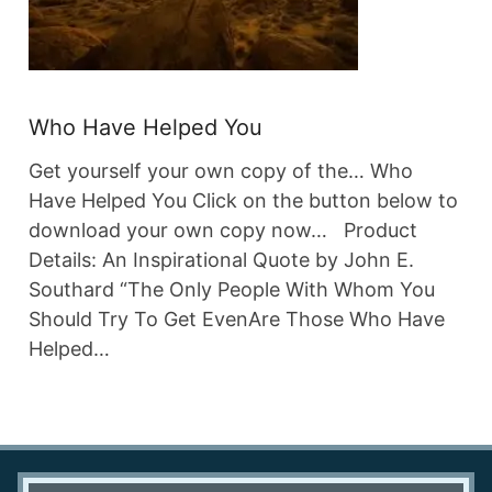
Who Have Helped You
Get yourself your own copy of the… Who
Have Helped You Click on the button below to
download your own copy now… Product
Details: An Inspirational Quote by John E.
Southard “The Only People With Whom You
Should Try To Get EvenAre Those Who Have
Helped…