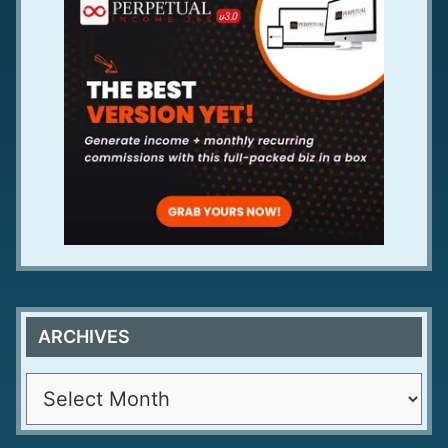
ARCHIVES
A
r
c