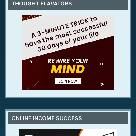
THOUGHT ELAVATORS
ONLINE INCOME SUCCESS