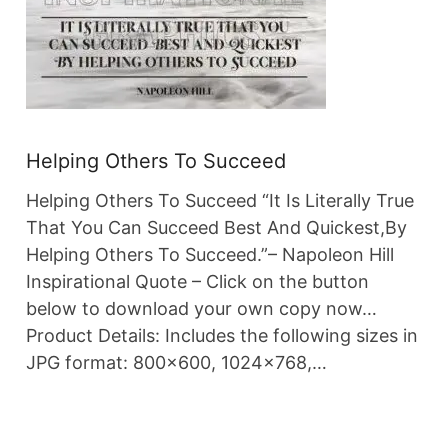
Helping Others To Succeed
Helping Others To Succeed “It Is Literally True
That You Can Succeed Best And Quickest,By
Helping Others To Succeed.”– Napoleon Hill
Inspirational Quote – Click on the button
below to download your own copy now…
Product Details: Includes the following sizes in
JPG format: 800×600, 1024×768,…