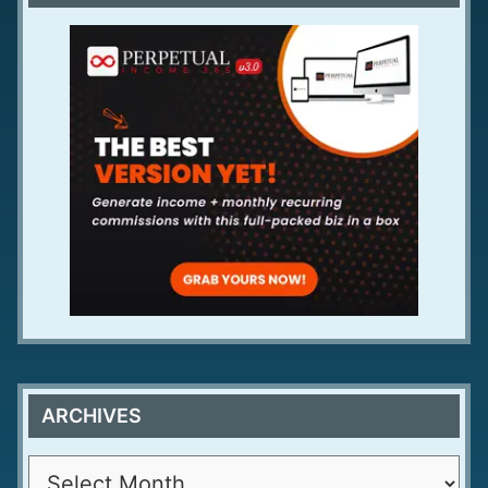
ARCHIVES
A