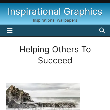
Skip
Inspirational Graphics
to
content
Inspirational Wallpapers
MENU
S
Helping Others To
Succeed