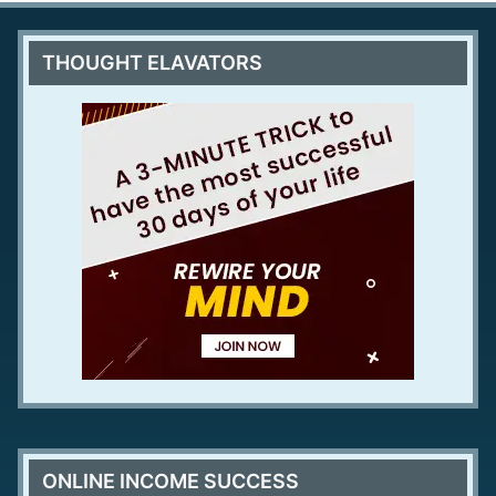
THOUGHT ELAVATORS
ONLINE INCOME SUCCESS