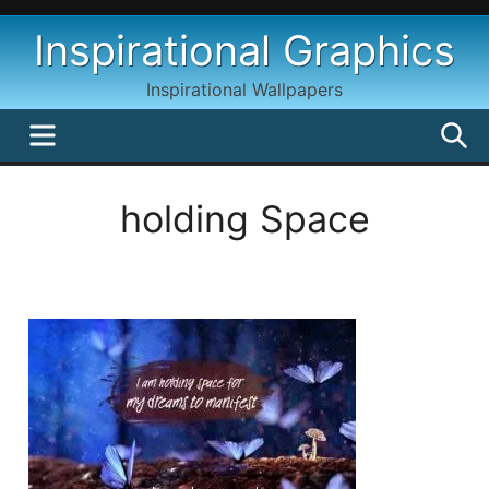
Skip
Inspirational Graphics
to
content
Inspirational Wallpapers
MENU
S
holding Space