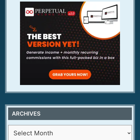
ARCHIVES
A
r