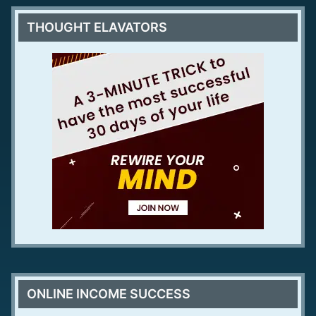
THOUGHT ELAVATORS
ONLINE INCOME SUCCESS