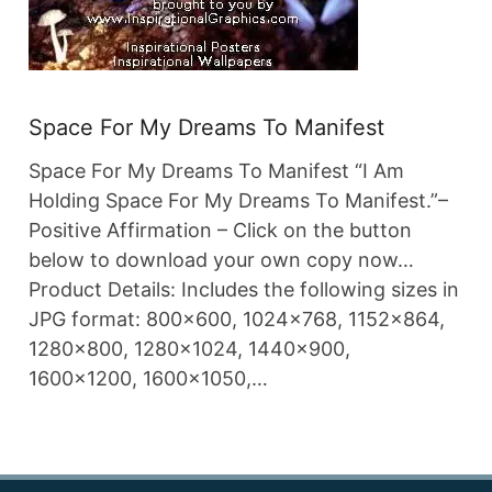
Space For My Dreams To Manifest
Space For My Dreams To Manifest “I Am
Holding Space For My Dreams To Manifest.”–
Positive Affirmation – Click on the button
below to download your own copy now…
Product Details: Includes the following sizes in
JPG format: 800×600, 1024×768, 1152×864,
1280×800, 1280×1024, 1440×900,
1600×1200, 1600×1050,…