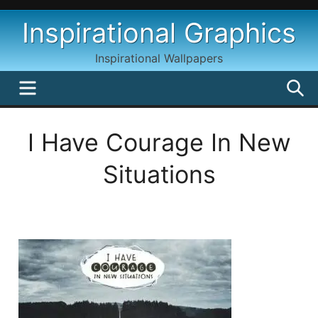
Skip
Inspirational Graphics
to
content
Inspirational Wallpapers
MENU
S
I Have Courage In New
Situations