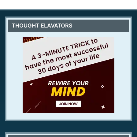
THOUGHT ELAVATORS