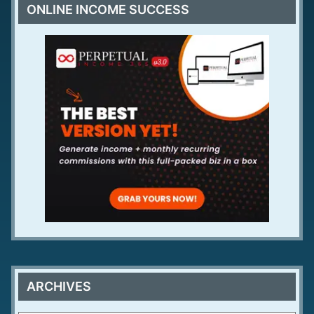
ONLINE INCOME SUCCESS
ARCHIVES