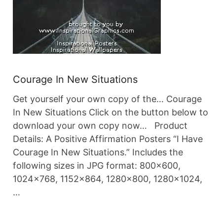
Courage In New Situations
Get yourself your own copy of the… Courage
In New Situations Click on the button below to
download your own copy now… Product
Details: A Positive Affirmation Posters “I Have
Courage In New Situations.” Includes the
following sizes in JPG format: 800×600,
1024×768, 1152×864, 1280×800, 1280×1024,
…