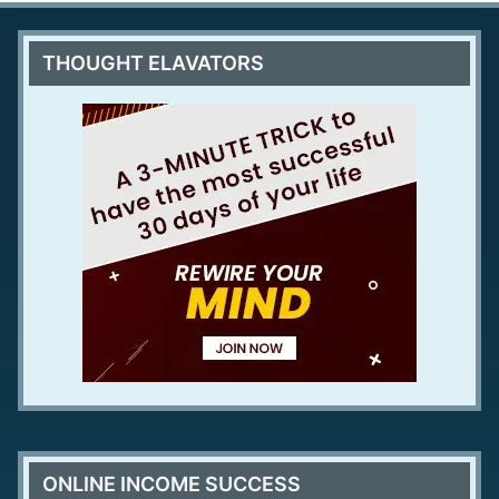
THOUGHT ELAVATORS
ONLINE INCOME SUCCESS