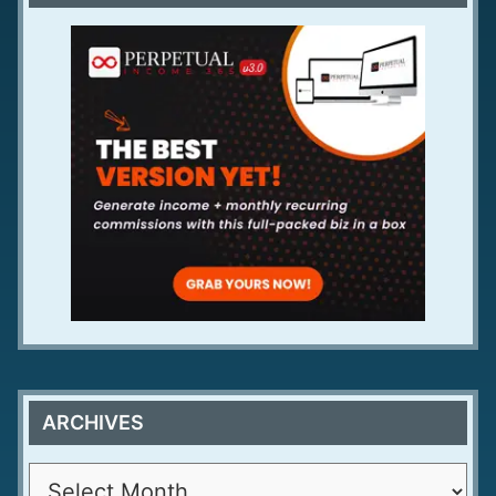
ARCHIVES
A