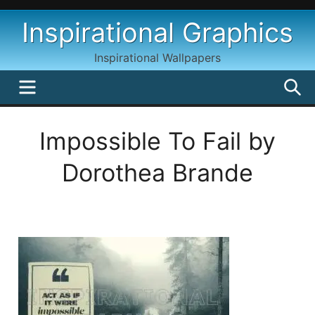
Skip
Inspirational Graphics
to
content
Inspirational Wallpapers
MENU
S
Impossible To Fail by
Dorothea Brande