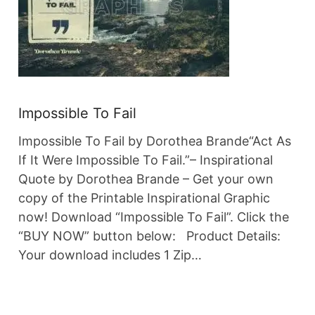
Impossible To Fail
Impossible To Fail by Dorothea Brande“Act As
If It Were Impossible To Fail.”– Inspirational
Quote by Dorothea Brande – Get your own
copy of the Printable Inspirational Graphic
now! Download “Impossible To Fail”. Click the
“BUY NOW” button below: Product Details:
Your download includes 1 Zip…