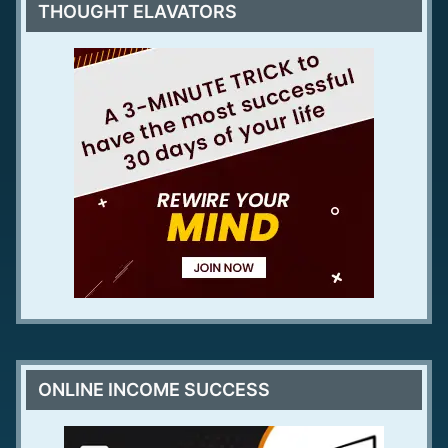
THOUGHT ELAVATORS
ONLINE INCOME SUCCESS