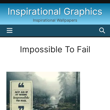
Skip
Inspirational Graphics
to
content
Inspirational Wallpapers
MENU
S
Impossible To Fail