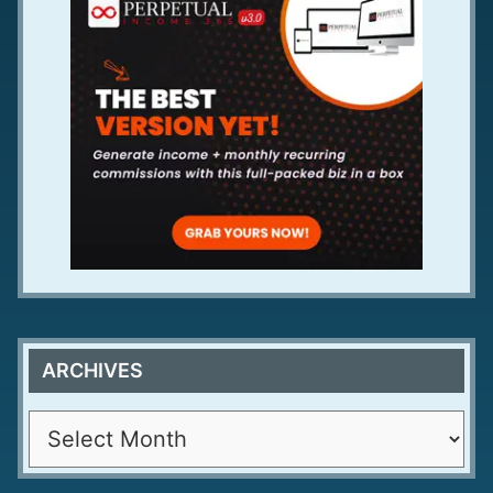
ARCHIVES
A
r
c