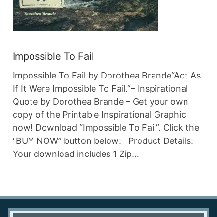
Impossible To Fail
Impossible To Fail by Dorothea Brande“Act As
If It Were Impossible To Fail.”– Inspirational
Quote by Dorothea Brande – Get your own
copy of the Printable Inspirational Graphic
now! Download “Impossible To Fail”. Click the
“BUY NOW” button below: Product Details:
Your download includes 1 Zip…