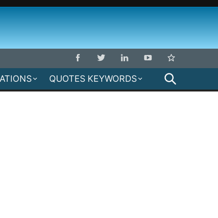
SEARCH
MATIONS
QUOTES KEYWORDS