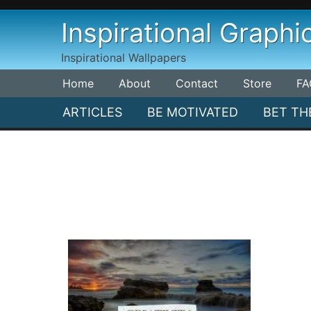
Skip
Inspirational Graphi
to
content
Inspirational Wallpapers
Home
About
Contact
Store
FA
ARTICLES
BE MOTIVATED
BET TH