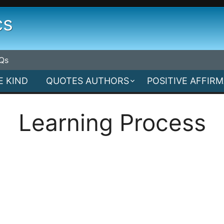
cs
Qs
E KIND
QUOTES AUTHORS
POSITIVE AFFIR
Learning Process