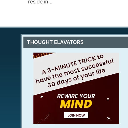
reside in…
THOUGHT ELAVATORS