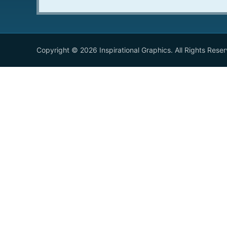
Copyright © 2026 Inspirational Graphics. All Rights Rese