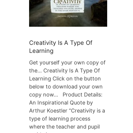
Creativity Is A Type Of
Learning
Get yourself your own copy of
the… Creativity Is A Type Of
Learning Click on the button
below to download your own
copy now… Product Details:
An Inspirational Quote by
Arthur Koestler “Creativity is a
type of learning process
where the teacher and pupil