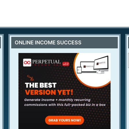
ONLINE INCOME SUCCESS