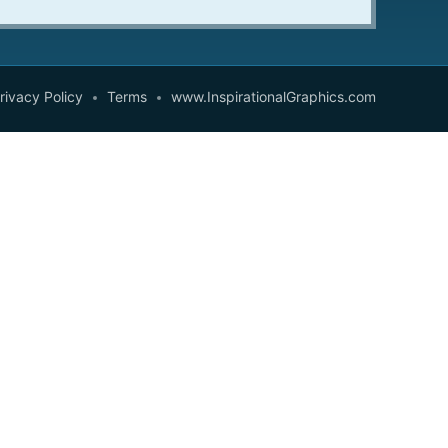
rivacy Policy
Terms
www.InspirationalGraphics.com