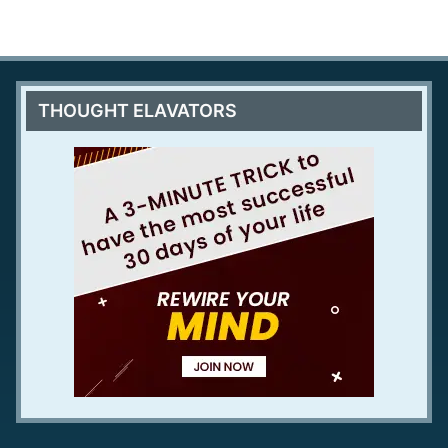
THOUGHT ELAVATORS