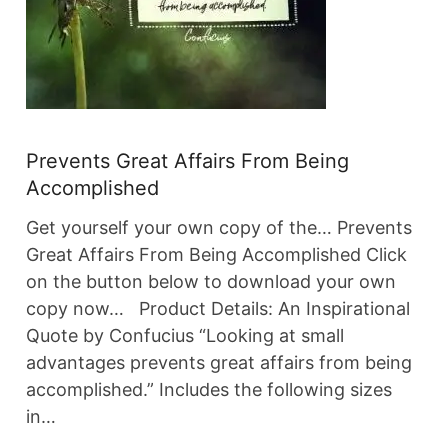
Prevents Great Affairs From Being
Accomplished
Get yourself your own copy of the… Prevents
Great Affairs From Being Accomplished Click
on the button below to download your own
copy now… Product Details: An Inspirational
Quote by Confucius “Looking at small
advantages prevents great affairs from being
accomplished.” Includes the following sizes
in…