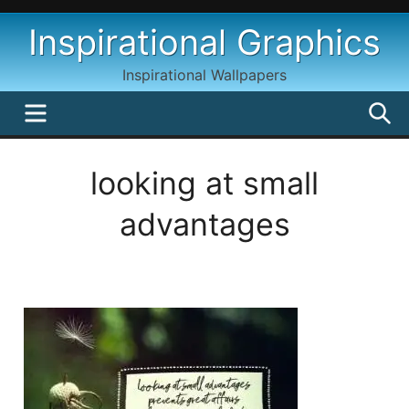
Skip
Inspirational Graphics
to
content
Inspirational Wallpapers
MENU
S
looking at small
advantages