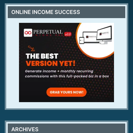
ONLINE INCOME SUCCESS
ARCHIVES