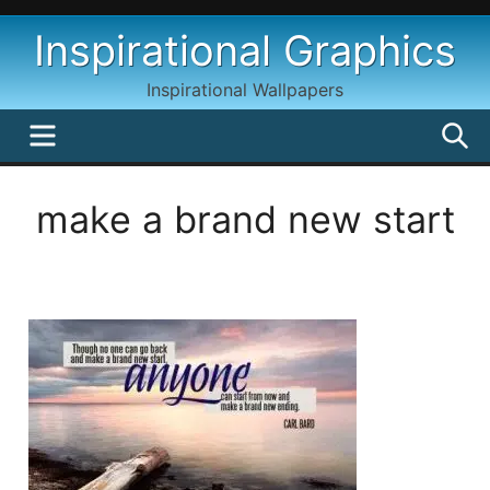
Skip
Inspirational Graphics
to
content
Inspirational Wallpapers
MENU
S
make a brand new start