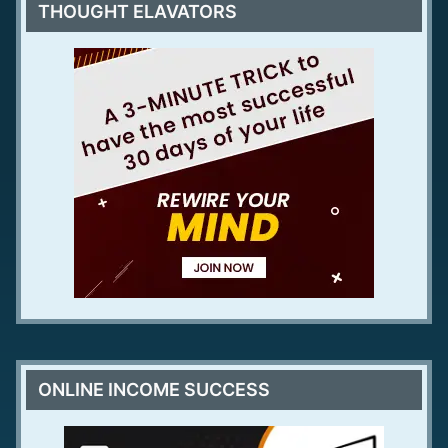
THOUGHT ELAVATORS
ONLINE INCOME SUCCESS