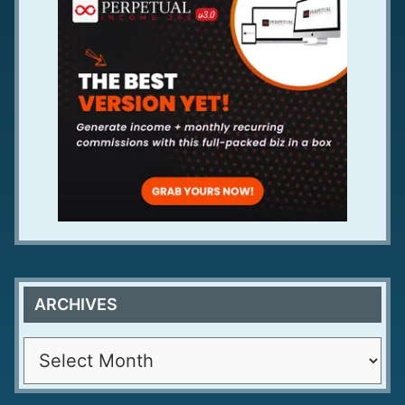
ARCHIVES
A
r
c