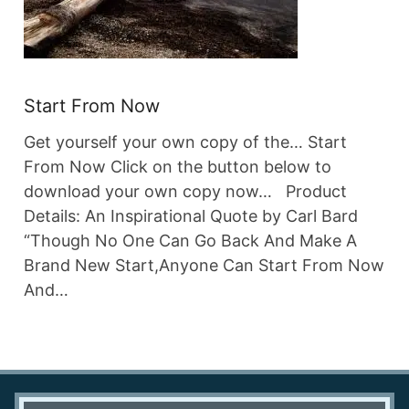
Start From Now
Get yourself your own copy of the… Start
From Now Click on the button below to
download your own copy now… Product
Details: An Inspirational Quote by Carl Bard
“Though No One Can Go Back And Make A
Brand New Start,Anyone Can Start From Now
And…