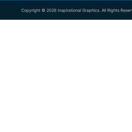
Copyright © 2026 Inspirational Graphics. All Rights Rese