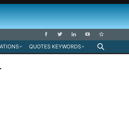
SEARCH
MATIONS
QUOTES KEYWORDS
r