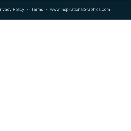
rivacy Policy
Terms
www.InspirationalGraphics.com