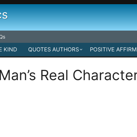
cs
Qs
E KIND
QUOTES AUTHORS
POSITIVE AFFIR
Man’s Real Characte