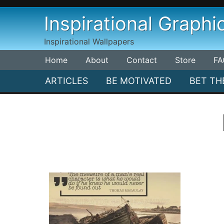
Skip
Inspirational Graphi
to
content
Inspirational Wallpapers
Home
About
Contact
Store
FA
ARTICLES
BE MOTIVATED
BET TH