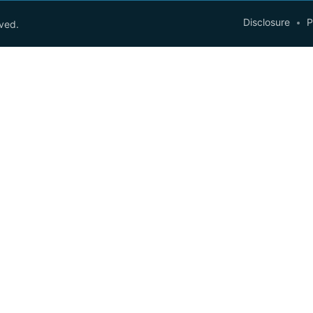
Disclosure
P
rved.