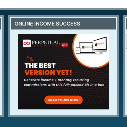
ONLINE INCOME SUCCESS