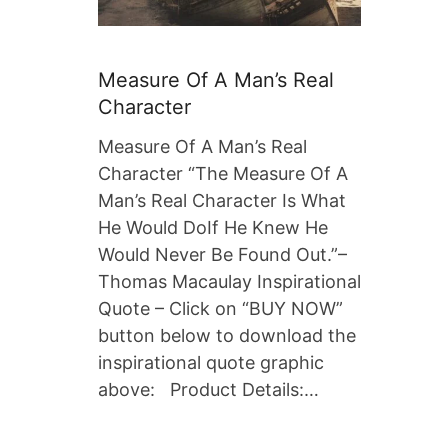
Measure Of A Man’s Real
Character
Measure Of A Man’s Real
Character “The Measure Of A
Man’s Real Character Is What
He Would DoIf He Knew He
Would Never Be Found Out.”–
Thomas Macaulay Inspirational
Quote – Click on “BUY NOW”
button below to download the
inspirational quote graphic
above: Product Details:…