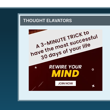
THOUGHT ELAVATORS