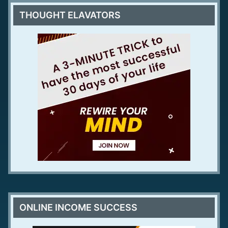
THOUGHT ELAVATORS
ONLINE INCOME SUCCESS