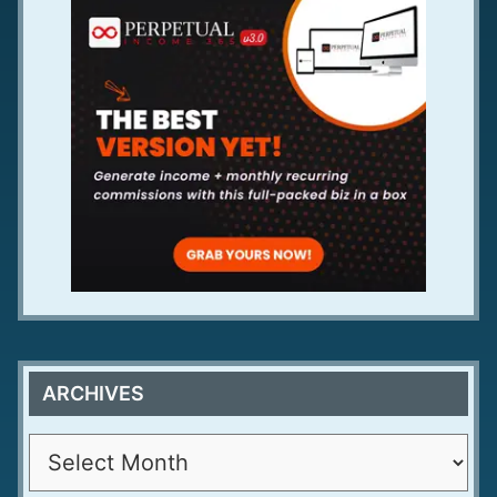
ARCHIVES
A
r