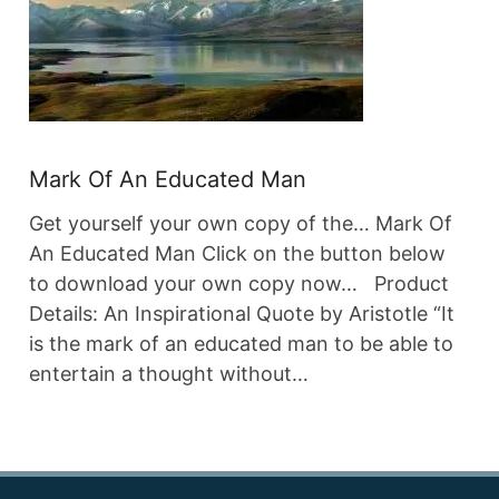
Mark Of An Educated Man
Get yourself your own copy of the… Mark Of
An Educated Man Click on the button below
to download your own copy now… Product
Details: An Inspirational Quote by Aristotle “It
is the mark of an educated man to be able to
entertain a thought without…