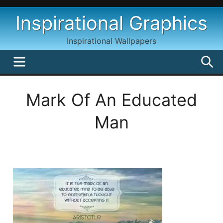
Skip
Inspirational Graphics
to
content
Inspirational Wallpapers
MENU
S
Mark Of An Educated
Man