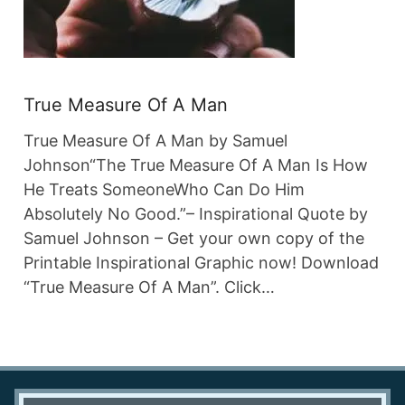
True Measure Of A Man
True Measure Of A Man by Samuel
Johnson“The True Measure Of A Man Is How
He Treats SomeoneWho Can Do Him
Absolutely No Good.”– Inspirational Quote by
Samuel Johnson – Get your own copy of the
Printable Inspirational Graphic now! Download
“True Measure Of A Man”. Click…