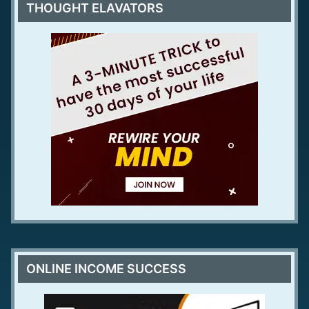
THOUGHT ELAVATORS
ONLINE INCOME SUCCESS