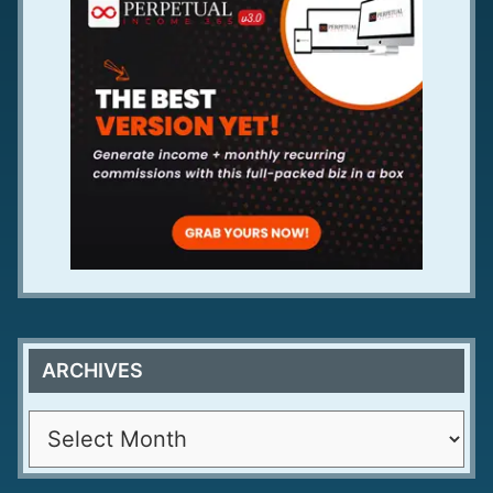
ARCHIVES
A
r
c