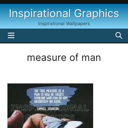
Skip
Inspirational Graphics
to
content
Inspirational Wallpapers
MENU
S
measure of man