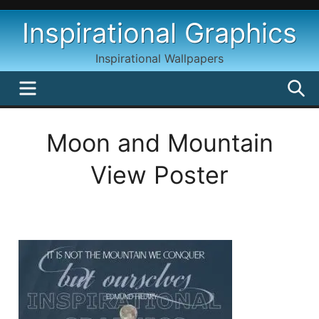
Skip
Inspirational Graphics
to
content
Inspirational Wallpapers
MENU
S
Moon and Mountain
View Poster