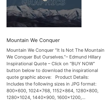
Mountain We Conquer
Mountain We Conquer “It Is Not The Mountain
We Conquer But Ourselves.”– Edmund Hillary
Inspirational Quote – Click on “BUY NOW”
button below to download the inspirational
quote graphic above: Product Details:
Includes the following sizes in JPG format:
800×600, 1024×768, 1152×864, 1280×800,
1280×1024, 1440×900, 1600×1200,…