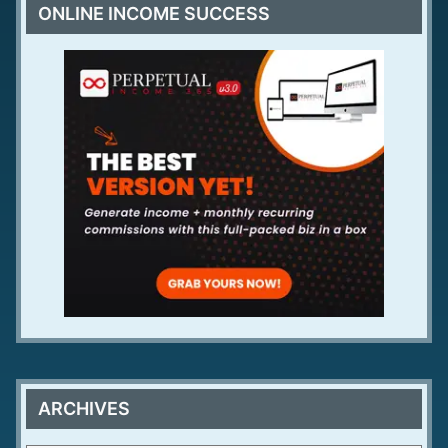
ONLINE INCOME SUCCESS
ARCHIVES