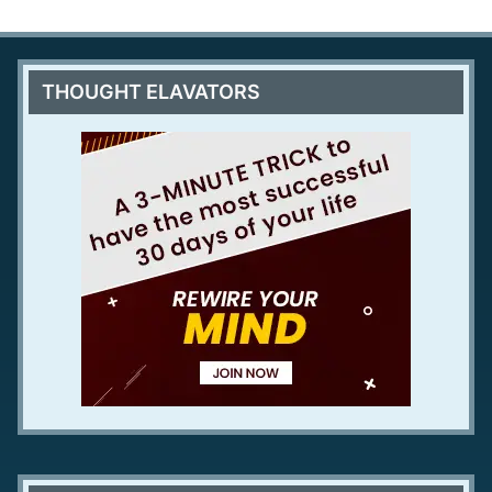
THOUGHT ELAVATORS