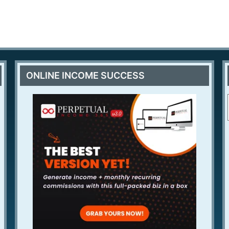
ONLINE INCOME SUCCESS