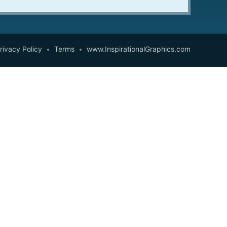
rivacy Policy
Terms
www.InspirationalGraphics.com