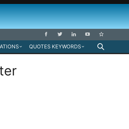
SEARCH
MATIONS
QUOTES KEYWORDS
ter