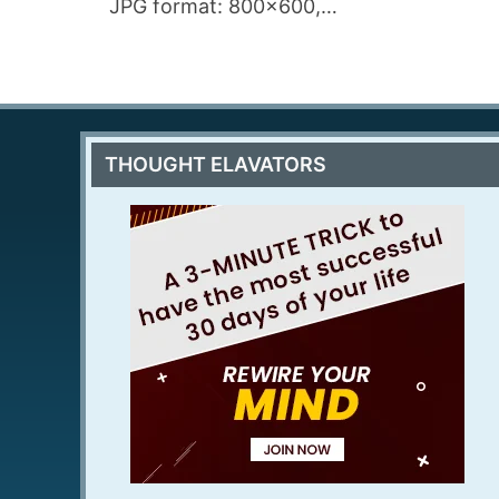
JPG format: 800×600,…
THOUGHT ELAVATORS