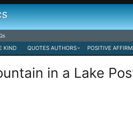
cs
Qs
E KIND
QUOTES AUTHORS
POSITIVE AFFIR
untain in a Lake Pos