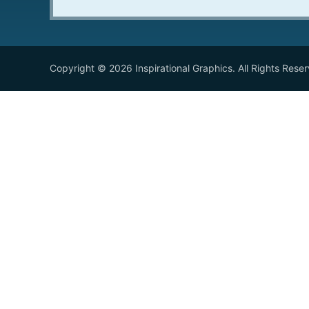
Copyright © 2026 Inspirational Graphics. All Rights Rese