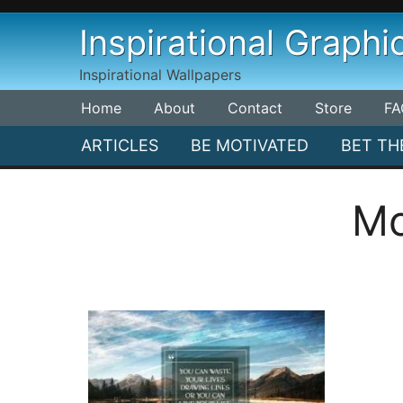
Skip
Inspirational Graphi
to
content
Inspirational Wallpapers
Home
About
Contact
Store
FA
ARTICLES
BE MOTIVATED
BET TH
Mo