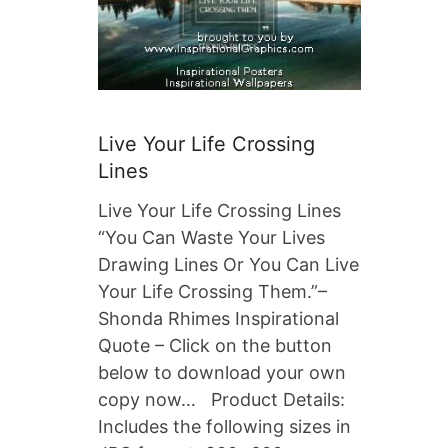
Live Your Life Crossing
Lines
Live Your Life Crossing Lines
“You Can Waste Your Lives
Drawing Lines Or You Can Live
Your Life Crossing Them.”–
Shonda Rhimes Inspirational
Quote – Click on the button
below to download your own
copy now… Product Details:
Includes the following sizes in