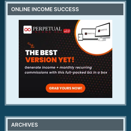
ONLINE INCOME SUCCESS
ARCHIVES