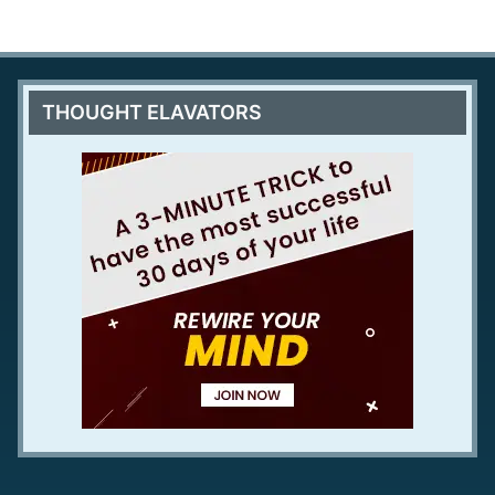
THOUGHT ELAVATORS