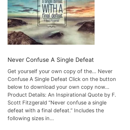
Never Confuse A Single Defeat
Get yourself your own copy of the… Never
Confuse A Single Defeat Click on the button
below to download your own copy now…
Product Details: An Inspirational Quote by F.
Scott Fitzgerald “Never confuse a single
defeat with a final defeat.” Includes the
following sizes in…