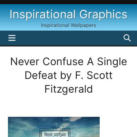
Skip
Inspirational Graphics
to
content
Inspirational Wallpapers
MENU
S
Never Confuse A Single
Defeat by F. Scott
Fitzgerald