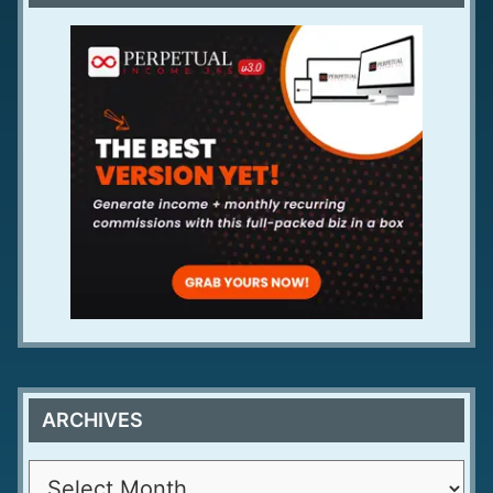
ARCHIVES
A