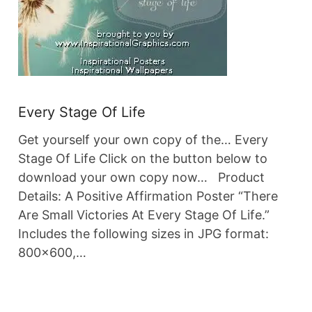
Every Stage Of Life
Get yourself your own copy of the… Every
Stage Of Life Click on the button below to
download your own copy now… Product
Details: A Positive Affirmation Poster “There
Are Small Victories At Every Stage Of Life.”
Includes the following sizes in JPG format:
800×600,…