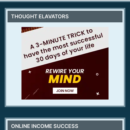
THOUGHT ELAVATORS
ONLINE INCOME SUCCESS