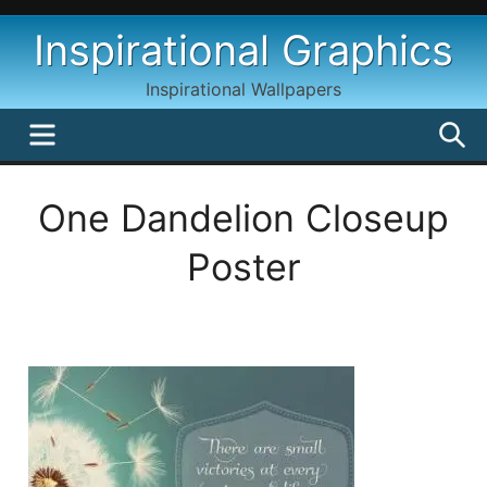
Skip
Inspirational Graphics
to
content
Inspirational Wallpapers
MENU
S
One Dandelion Closeup
Poster