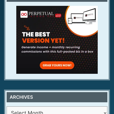
ARCHIVES
A