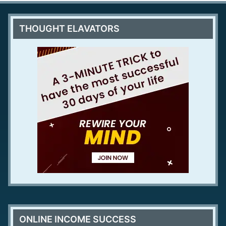
THOUGHT ELAVATORS
ONLINE INCOME SUCCESS