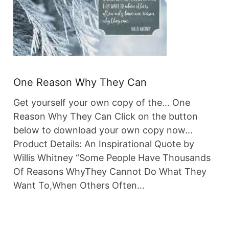
One Reason Why They Can
Get yourself your own copy of the… One
Reason Why They Can Click on the button
below to download your own copy now…
Product Details: An Inspirational Quote by
Willis Whitney “Some People Have Thousands
Of Reasons WhyThey Cannot Do What They
Want To,When Others Often…