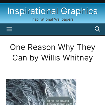
Skip
Inspirational Graphics
to
content
Inspirational Wallpapers
MENU
S
One Reason Why They
Can by Willis Whitney