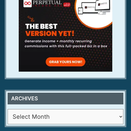
ARCHIVES
A
r
c