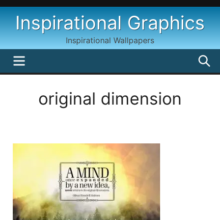
Skip
Inspirational Graphics
to
content
Inspirational Wallpapers
MENU
S
original dimension