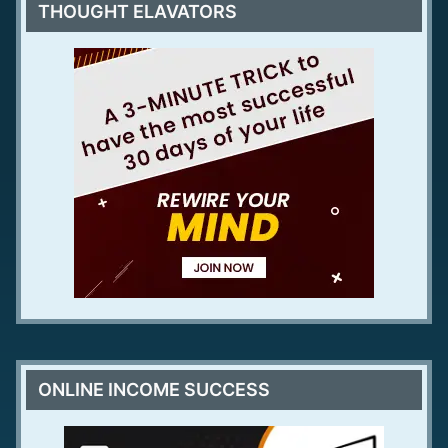
THOUGHT ELAVATORS
ONLINE INCOME SUCCESS