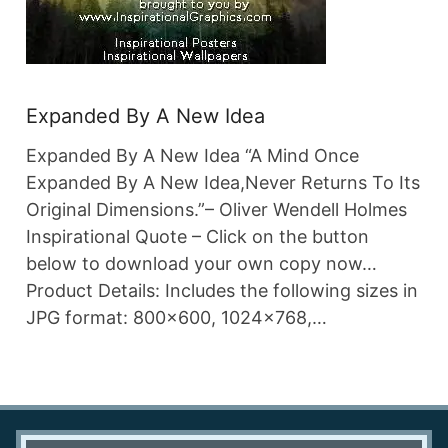
Expanded By A New Idea
Expanded By A New Idea “A Mind Once
Expanded By A New Idea,Never Returns To Its
Original Dimensions.”– Oliver Wendell Holmes
Inspirational Quote – Click on the button
below to download your own copy now…
Product Details: Includes the following sizes in
JPG format: 800×600, 1024×768,…