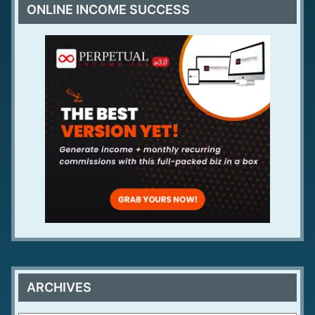
ONLINE INCOME SUCCESS
ARCHIVES