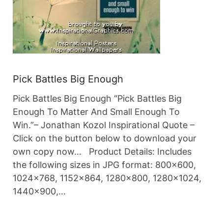
Pick Battles Big Enough
Pick Battles Big Enough “Pick Battles Big
Enough To Matter And Small Enough To
Win.”– Jonathan Kozol Inspirational Quote –
Click on the button below to download your
own copy now… Product Details: Includes
the following sizes in JPG format: 800×600,
1024×768, 1152×864, 1280×800, 1280×1024,
1440×900,…