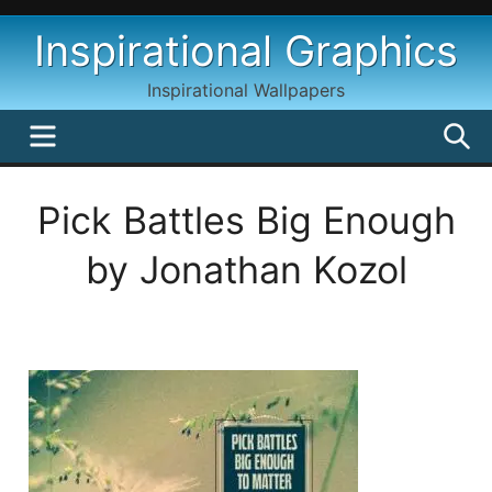
Skip
Inspirational Graphics
to
content
Inspirational Wallpapers
MENU
S
Pick Battles Big Enough
by Jonathan Kozol