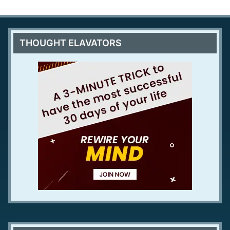
THOUGHT ELAVATORS