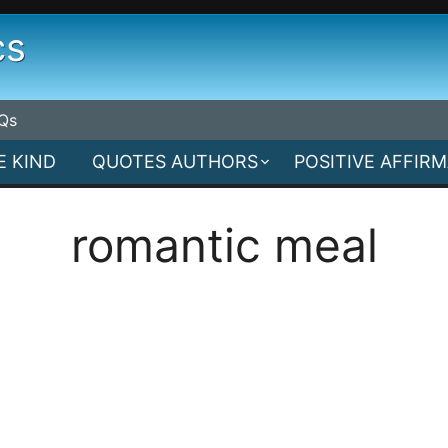
cs
Qs
E KIND
QUOTES AUTHORS
POSITIVE AFFIR
romantic meal