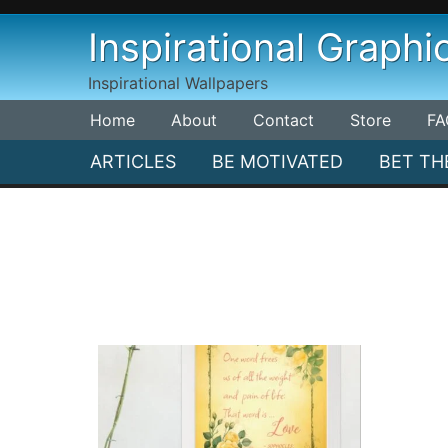
Skip
Inspirational Graphi
to
content
Inspirational Wallpapers
Home
About
Contact
Store
FA
ARTICLES
BE MOTIVATED
BET TH