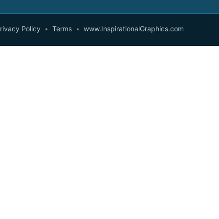
rivacy Policy
Terms
www.InspirationalGraphics.com