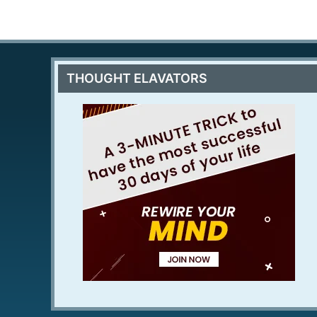
THOUGHT ELAVATORS