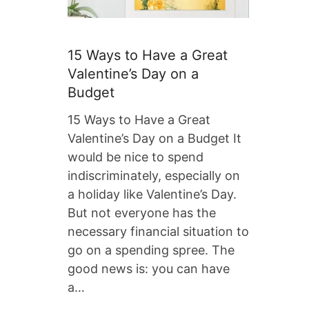
15 Ways to Have a Great
Valentine’s Day on a
Budget
15 Ways to Have a Great
Valentine’s Day on a Budget It
would be nice to spend
indiscriminately, especially on
a holiday like Valentine’s Day.
But not everyone has the
necessary financial situation to
go on a spending spree. The
good news is: you can have
a…