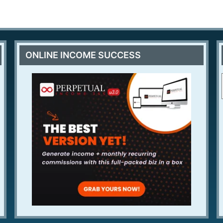
ONLINE INCOME SUCCESS