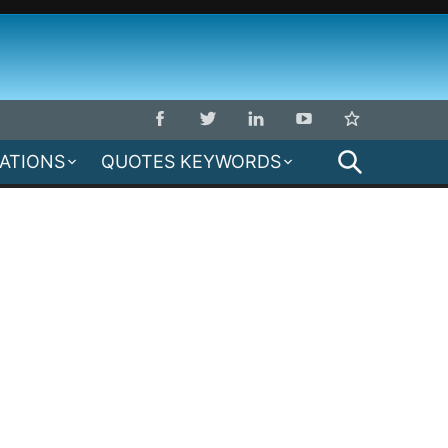
SEARCH
MATIONS
QUOTES KEYWORDS