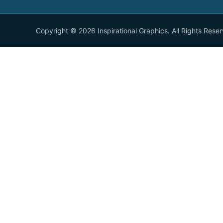
Copyright © 2026 Inspirational Graphics. All Rights Rese