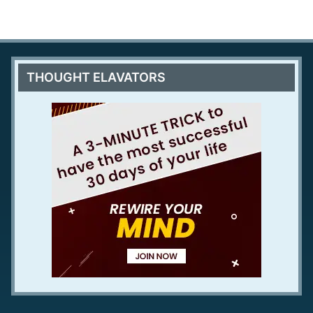
THOUGHT ELAVATORS