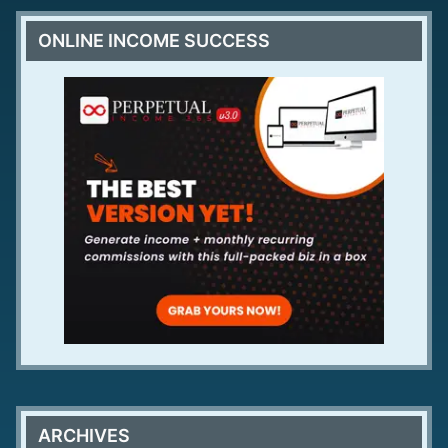
ONLINE INCOME SUCCESS
ARCHIVES