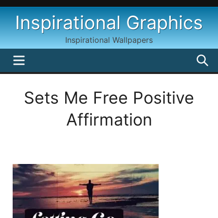
Skip
Inspirational Graphics
to
content
Inspirational Wallpapers
MENU
S
Sets Me Free Positive
Affirmation