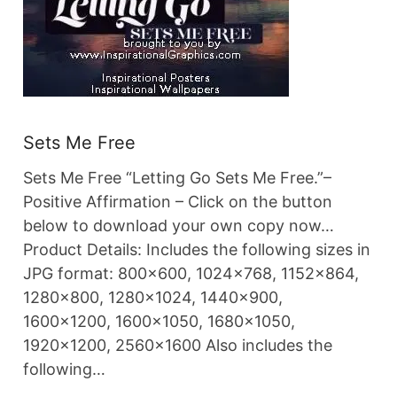
Sets Me Free
Sets Me Free “Letting Go Sets Me Free.”–
Positive Affirmation – Click on the button
below to download your own copy now…
Product Details: Includes the following sizes in
JPG format: 800×600, 1024×768, 1152×864,
1280×800, 1280×1024, 1440×900,
1600×1200, 1600×1050, 1680×1050,
1920×1200, 2560×1600 Also includes the
following…