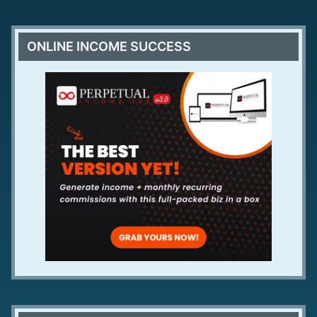
ONLINE INCOME SUCCESS