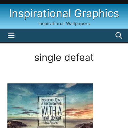
Skip
Inspirational Graphics
to
content
Inspirational Wallpapers
MENU
S
single defeat