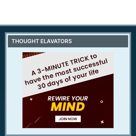
THOUGHT ELAVATORS