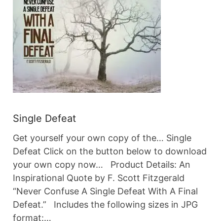
Single Defeat
Get yourself your own copy of the… Single
Defeat Click on the button below to download
your own copy now… Product Details: An
Inspirational Quote by F. Scott Fitzgerald
“Never Confuse A Single Defeat With A Final
Defeat.” Includes the following sizes in JPG
format:…