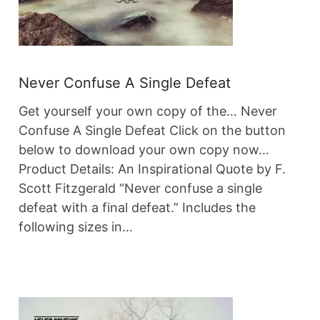
Never Confuse A Single Defeat
Get yourself your own copy of the… Never
Confuse A Single Defeat Click on the button
below to download your own copy now…
Product Details: An Inspirational Quote by F.
Scott Fitzgerald “Never confuse a single
defeat with a final defeat.” Includes the
following sizes in…