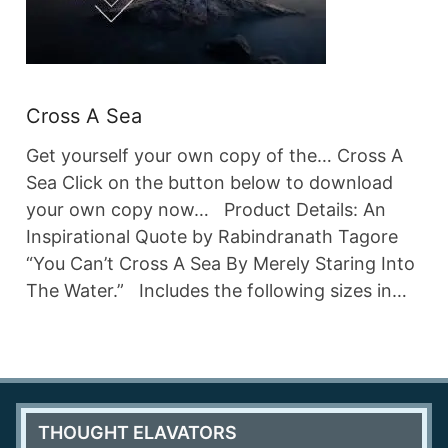
Cross A Sea
Get yourself your own copy of the… Cross A
Sea Click on the button below to download
your own copy now… Product Details: An
Inspirational Quote by Rabindranath Tagore
“You Can’t Cross A Sea By Merely Staring Into
The Water.” Includes the following sizes in…
THOUGHT ELAVATORS