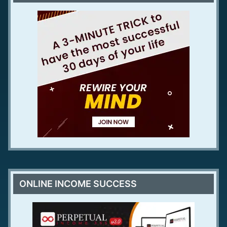
ONLINE INCOME SUCCESS