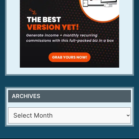
ARCHIVES
A
r
c
h