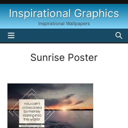
Skip
Inspirational Graphics
to
content
Inspirational Wallpapers
MENU
S
Sunrise Poster