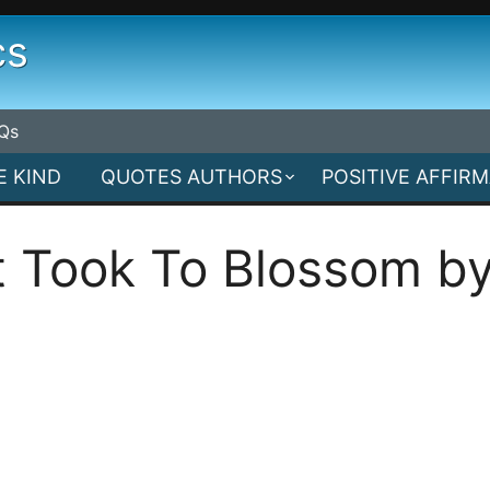
cs
Qs
E KIND
QUOTES AUTHORS
POSITIVE AFFIR
It Took To Blossom by