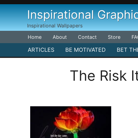
Skip
Inspirational Graphi
to
content
Inspirational Wallpapers
Home
About
Contact
Store
FA
ARTICLES
BE MOTIVATED
BET TH
The Risk 