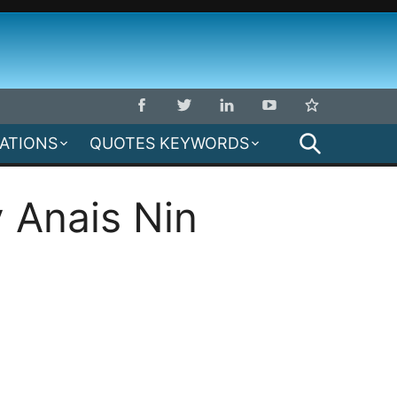
SEARCH
MATIONS
QUOTES KEYWORDS
 Anais Nin