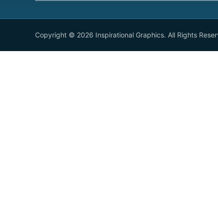
Copyright © 2026 Inspirational Graphics. All Rights Rese