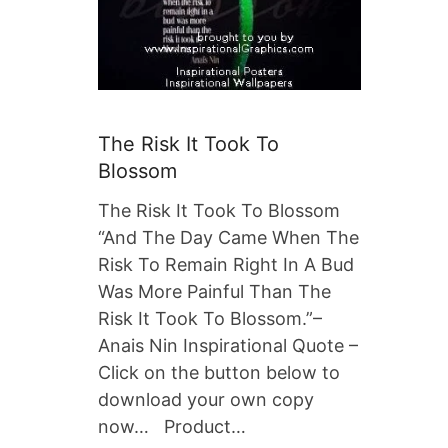
The Risk It Took To
Blossom
The Risk It Took To Blossom
“And The Day Came When The
Risk To Remain Right In A Bud
Was More Painful Than The
Risk It Took To Blossom.”–
Anais Nin Inspirational Quote –
Click on the button below to
download your own copy
now… Product…