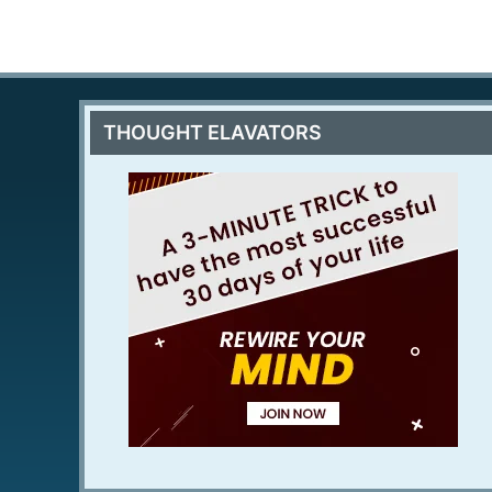
THOUGHT ELAVATORS