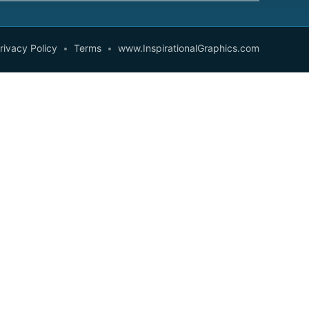
rivacy Policy
Terms
www.InspirationalGraphics.com