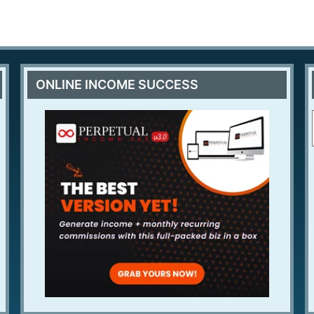
ONLINE INCOME SUCCESS