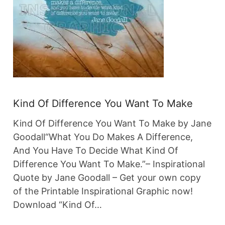
Kind Of Difference You Want To Make
Kind Of Difference You Want To Make by Jane
Goodall“What You Do Makes A Difference,
And You Have To Decide What Kind Of
Difference You Want To Make.”– Inspirational
Quote by Jane Goodall – Get your own copy
of the Printable Inspirational Graphic now!
Download “Kind Of…