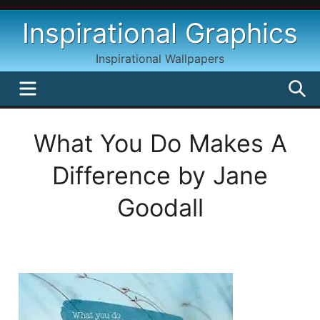
Skip
Inspirational Graphics
to
content
Inspirational Wallpapers
MENU
S
What You Do Makes A
Difference by Jane
Goodall