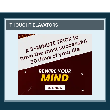
THOUGHT ELAVATORS