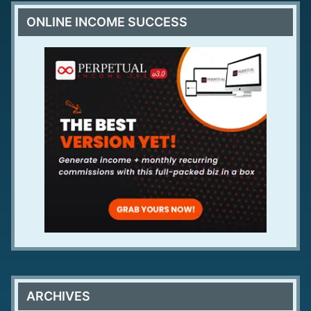
ONLINE INCOME SUCCESS
ARCHIVES