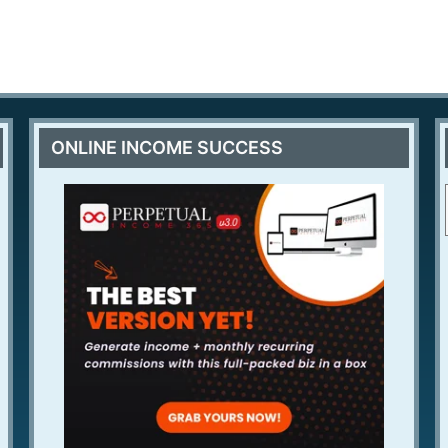
ONLINE INCOME SUCCESS