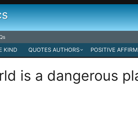
cs
Qs
E KIND
QUOTES AUTHORS
POSITIVE AFFIR
rld is a dangerous pl