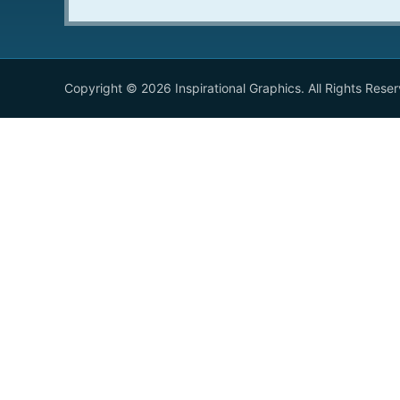
Copyright © 2026 Inspirational Graphics. All Rights Rese