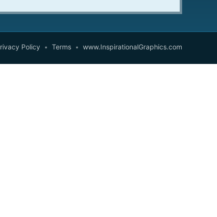
rivacy Policy
Terms
www.InspirationalGraphics.com