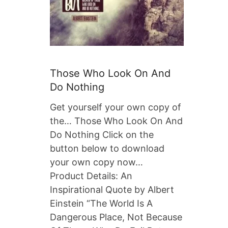
Those Who Look On And
Do Nothing
Get yourself your own copy of
the… Those Who Look On And
Do Nothing Click on the
button below to download
your own copy now…
Product Details: An
Inspirational Quote by Albert
Einstein “The World Is A
Dangerous Place, Not Because