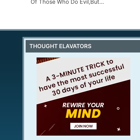
Of Those Who Do Evil,But…
THOUGHT ELAVATORS