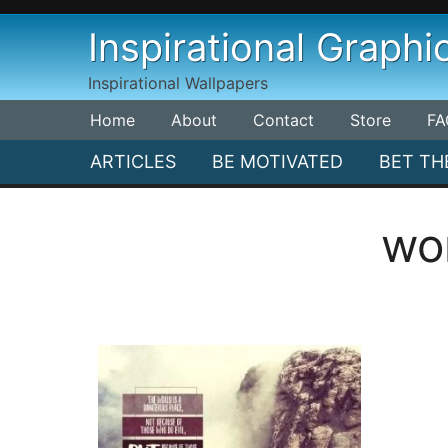
Skip
Inspirational Graphi
to
content
Inspirational Wallpapers
Home
About
Contact
Store
FA
ARTICLES
BE MOTIVATED
BET TH
wo