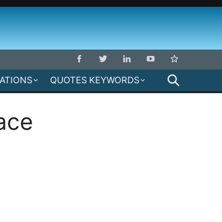
SEARCH
MATIONS
QUOTES KEYWORDS
ace