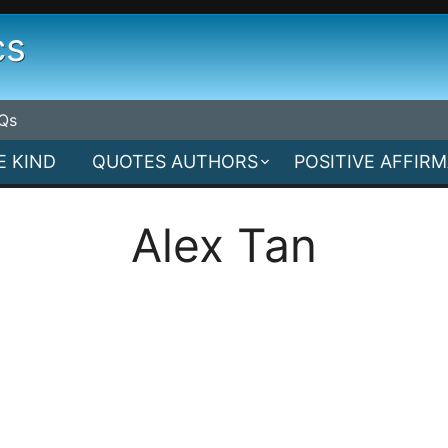
cs
Qs
E KIND
QUOTES AUTHORS
POSITIVE AFFIR
Alex Tan