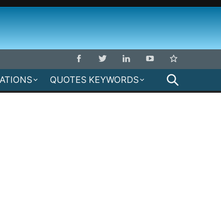
SEARCH
MATIONS
QUOTES KEYWORDS