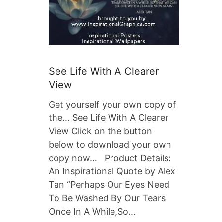
See Life With A Clearer
View
Get yourself your own copy of
the… See Life With A Clearer
View Click on the button
below to download your own
copy now… Product Details:
An Inspirational Quote by Alex
Tan “Perhaps Our Eyes Need
To Be Washed By Our Tears
Once In A While,So…