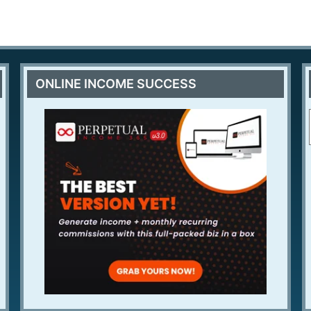
ONLINE INCOME SUCCESS