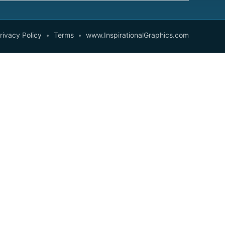
rivacy Policy
Terms
www.InspirationalGraphics.com