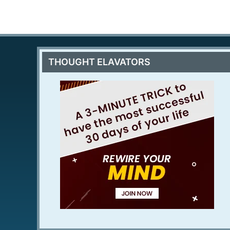
THOUGHT ELAVATORS