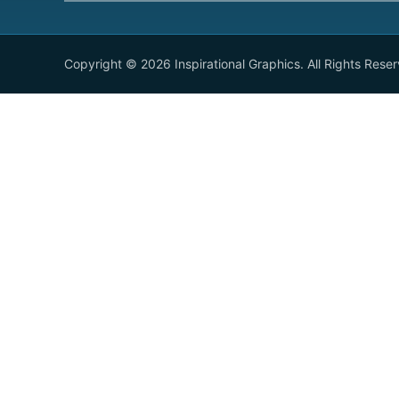
Copyright © 2026 Inspirational Graphics. All Rights Rese