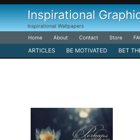
Skip
Inspirational Graphi
to
content
Inspirational Wallpapers
Home
About
Contact
Store
FA
ARTICLES
BE MOTIVATED
BET TH